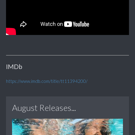
IMDb
https://www.imdb.com/title/tt11394200/
August Releases...