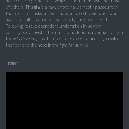
have come together to save lives – both their own and those
of others. This film is a raw, emotionally arresting account of
the enormous risks and setbacks but also the victories won
against an ultra-conservative society and government.
Following rescue operations undertaken by several
courageous activists, the film is meticulous in unveiling reality in
today’s Chechnya as it unfolds, and excels at making palpable
the fear and the hope in the fight for survival.
Trailer...