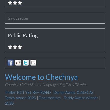
Gay; Lesbian
Public Rating
Welcome to Chechnya
Country: United States,
Language: English,
107 mins
Trailer: NOT YET REVIEWED
|
Dorian Award (GALECA)
|
Teddy Award 2020
|
Documentary
|
Teddy Award Winner
|
2020