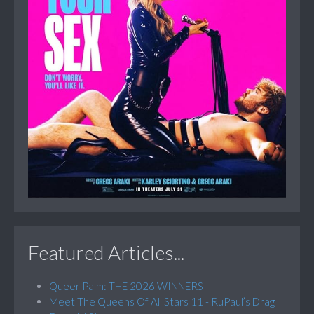
Featured Articles...
Queer Palm: THE 2026 WINNERS
Meet The Queens Of All Stars 11 - RuPaul’s Drag