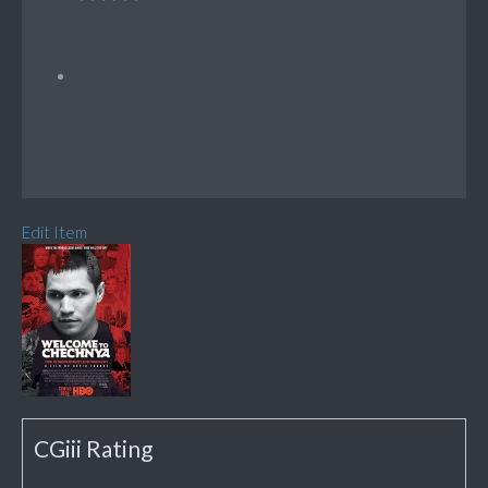
Edit Item
CGiii Rating