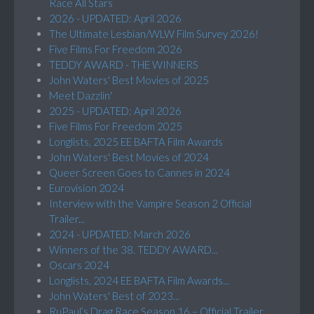
Race All Stars
2026 - UPDATED: April 2026
The Ultimate Lesbian/WLW Film Survey 2026!
Five Films For Freedom 2026
TEDDY AWARD - THE WINNERS
John Waters' Best Movies of 2025
Meet Dazzlin'
2025 - UPDATED: April 2026
Five Films For Freedom 2025
Longlists, 2025 EE BAFTA Film Awards
John Waters' Best Movies of 2024
Queer Screen Goes to Cannes in 2024
Eurovision 2024
Interview with the Vampire Season 2 Official
Trailer...
2024 - UPDATED: March 2026
Winners of the 38. TEDDY AWARD...
Oscars 2024
Longlists, 2024 EE BAFTA Film Awards...
John Waters' Best of 2023...
RuPaul’s Drag Race Season 16 – Official Trailer