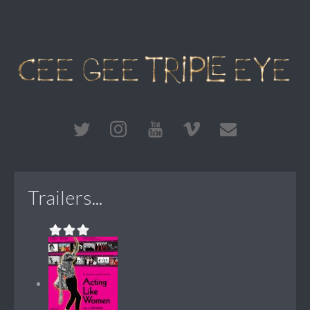
Trailers...