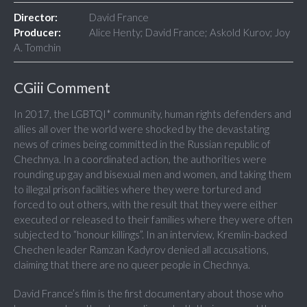
Director:
David France
Producer:
Alice Henty; David France; Askold Kurov; Joy
A. Tomchin
CGiii Comment
In 2017, the LGBTQI* community, human rights defenders and
allies all over the world were shocked by the devastating
news of crimes being committed in the Russian republic of
Chechnya. In a coordinated action, the authorities were
rounding up gay and bisexual men and women, and taking them
to illegal prison facilities where they were tortured and
forced to out others, with the result that they were either
executed or released to their families where they were often
subjected to “honour killings”. In an interview, Kremlin-backed
Chechen leader Ramzan Kadyrov denied all accusations,
claiming that there are no queer people in Chechnya.
David France’s film is the first documentary about those who