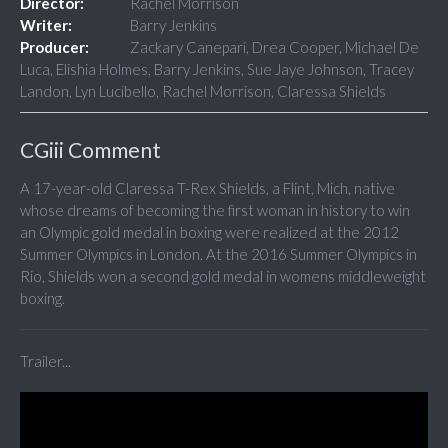
Director:
Rachel Morrison
Writer:
Barry Jenkins
Producer:
Zackary Canepari, Drea Cooper, Michael De
Luca, Elishia Holmes, Barry Jenkins, Sue Jaye Johnson, Tracey
Landon, Lyn Lucibello, Rachel Morrison, Claressa Shields
CGiii Comment
A 17-year-old Claressa T-Rex Shields, a Flint, Mich, native
whose dreams of becoming the first woman in history to win
an Olympic gold medal in boxing were realized at the 2012
Summer Olympics in London. At the 2016 Summer Olympics in
Rio, Shields won a second gold medal in womens middleweight
boxing.
Trailer...