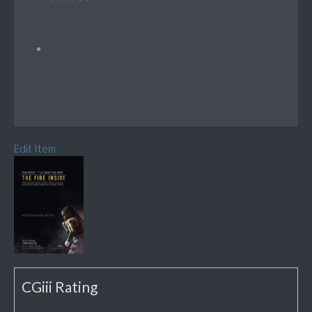
Edit Item
CGiii Rating