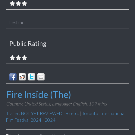
Lesbian
Public Rating
Fire Inside (The)
Country: United States,
Language: English,
109 mins
Trailer: NOT YET REVIEWED
|
Bio-pic
|
Toronto International
Film Festival 2024
|
2024