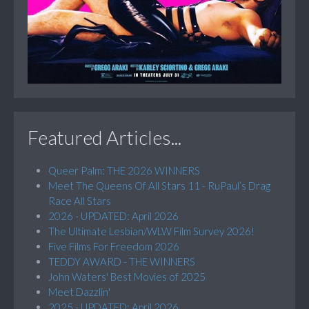
Featured Articles...
Queer Palm: THE 2026 WINNERS
Meet The Queens Of All Stars 11 - RuPaul’s Drag
Race All Stars
2026 - UPDATED: April 2026
The Ultimate Lesbian/WLW Film Survey 2026!
Five Films For Freedom 2026
TEDDY AWARD - THE WINNERS
John Waters' Best Movies of 2025
Meet Dazzlin'
2025 - UPDATED: April 2026