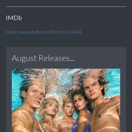
IMDb
https://www.imdb.com/title/tt6133444
August Releases...