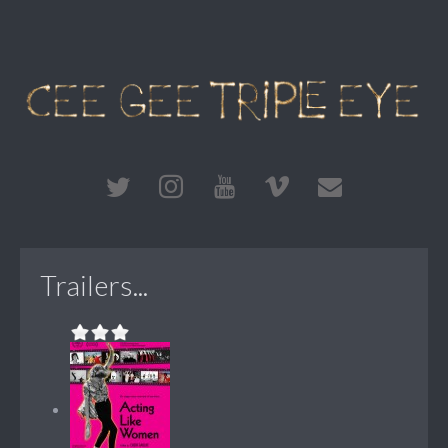
Trailers...