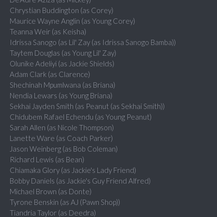
Chrystian Buddington (as Corey)
Maurice Wayne Anglin (as Young Corey)
Teanna Weir (as Keisha)
Idrissa Sanogo (as Lil' Zay (as Idrissa Sanogo Bamba))
Taytem Douglas (as Young Lil' Zay)
Olunike Adeliyi (as Jackie Shields)
Adam Clark (as Clarence)
Shechinah Mpumlwana (as Briana)
Nendia Lewars (as Young Briana)
Sekhai Jayden Smith (as Peanut (as Sekhai Smith))
Chidubem Rafael Echendu (as Young Peanut)
Sarah Allen (as Nicole Thompson)
Lanette Ware (as Coach Parker)
Jason Weinberg (as Bob Coleman)
Richard Lewis (as Bean)
Chiamaka Glory (as Jackie's Lady Friend)
Bobby Daniels (as Jackie's Guy Friend Alfred)
Michael Brown (as Donte)
Tyrone Benskin (as AJ (Pawn Shop))
Tiandria Taylor (as Deedra)