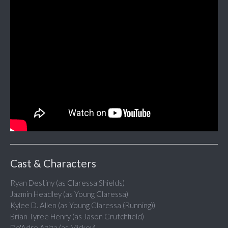
Cast & Characters
Ryan Destiny (as Claressa Shields)
Jazmin Headley (as Young Claressa)
Kylee D. Allen (as Young Claressa (Running))
Brian Tyree Henry (as Jason Crutchfield)
De'Adre Aziza (as Mickey)