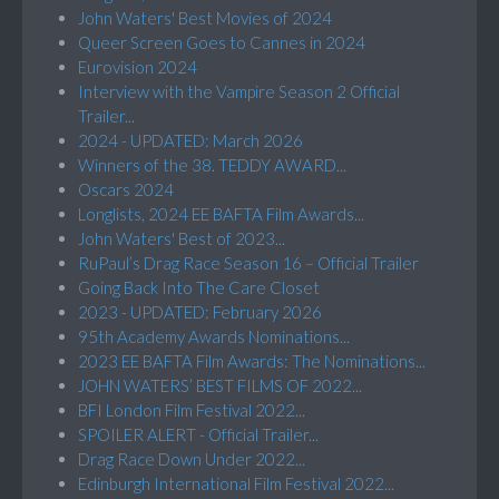
John Waters' Best Movies of 2024
Queer Screen Goes to Cannes in 2024
Eurovision 2024
Interview with the Vampire Season 2 Official
Trailer...
2024 - UPDATED: March 2026
Winners of the 38. TEDDY AWARD...
Oscars 2024
Longlists, 2024 EE BAFTA Film Awards...
John Waters' Best of 2023...
RuPaul’s Drag Race Season 16 – Official Trailer
Going Back Into The Care Closet
2023 - UPDATED: February 2026
95th Academy Awards Nominations...
2023 EE BAFTA Film Awards: The Nominations...
JOHN WATERS’ BEST FILMS OF 2022...
BFI London Film Festival 2022...
SPOILER ALERT - Official Trailer...
Drag Race Down Under 2022...
Edinburgh International Film Festival 2022...