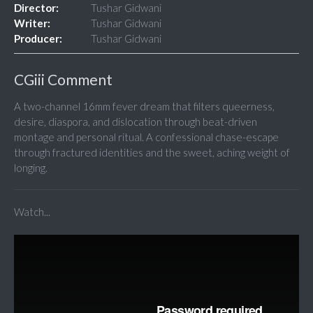
Director:
Tushar Gidwani
Writer:
Tushar Gidwani
Producer:
Tushar Gidwani
CGiii Comment
A two-channel 16mm fever dream that filters queerness,
desire, diaspora, and dislocation through beat-driven
montage and personal ritual. A confessional chase-escape
through fractured identities and the sweet, aching weight of
longing.
Watch...