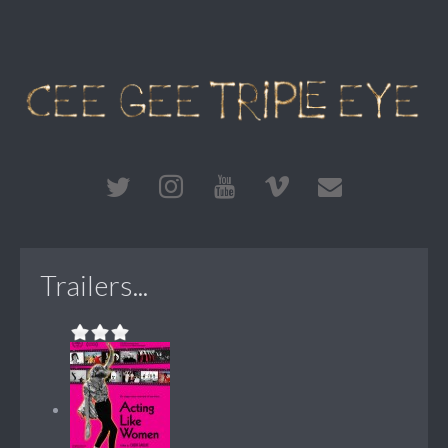
Trailers...