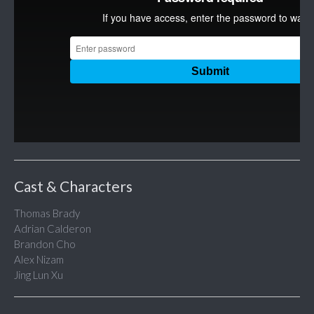
Cast & Characters
Thomas Brady
Adrian Calderon
Brandon Cho
Alex Nizam
Jing Lun Xu