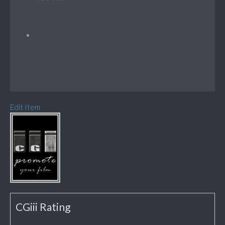
Edit Item
CGiii Rating