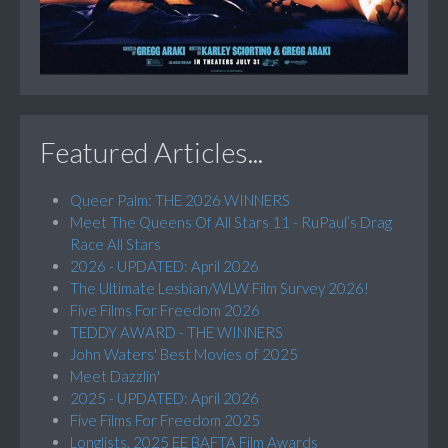
Featured Articles...
Queer Palm: THE 2026 WINNERS
Meet The Queens Of All Stars 11 - RuPaul’s Drag
Race All Stars
2026 - UPDATED: April 2026
The Ultimate Lesbian/WLW Film Survey 2026!
Five Films For Freedom 2026
TEDDY AWARD - THE WINNERS
John Waters' Best Movies of 2025
Meet Dazzlin'
2025 - UPDATED: April 2026
Five Films For Freedom 2025
Longlists, 2025 EE BAFTA Film Awards