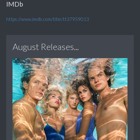
IMDb
https://www.imdb.com/title/tt37959013
August Releases...