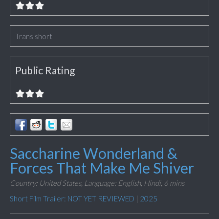
Trans short
Public Rating
Saccharine Wonderland &
Forces That Make Me Shiver
Country: United States,
Language: English, Hindi,
6 mins
Short Film Trailer: NOT YET REVIEWED
|
2025