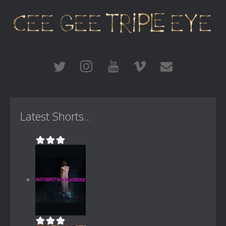
Latest Shorts...