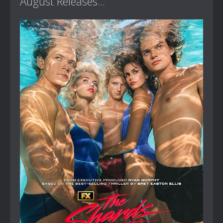
August Releases...