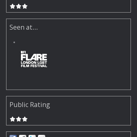
Seen at...
Public Rating