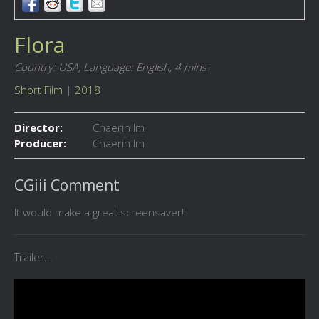
Flora
Country: USA,
Language: English,
4 mins
Short Film
|
2018
Director:
Chaerin Im
Producer:
Chaerin Im
CGiii Comment
It would make a great screensaver!
Trailer...