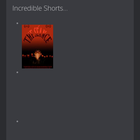
Incredible Shorts...