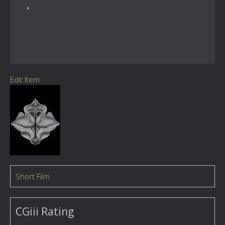
Edit Item
Short Film
CGiii Rating