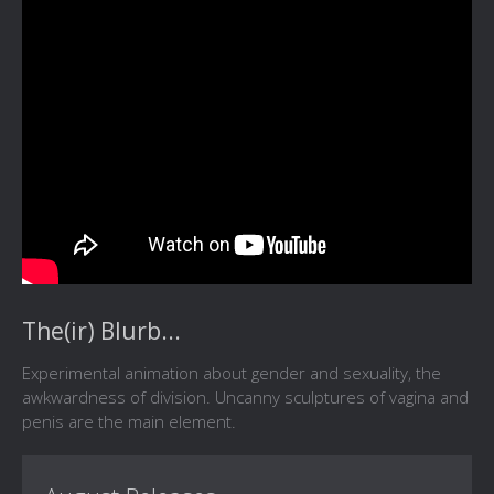
The(ir) Blurb...
Experimental animation about gender and sexuality, the
awkwardness of division. Uncanny sculptures of vagina and
penis are the main element.