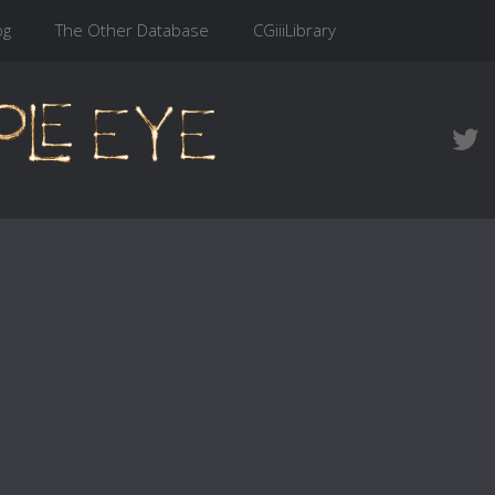
og
The Other Database
CGiiiLibrary