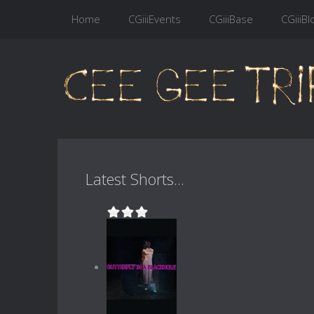
Home
CGiiiEvents
CGiiiBase
CGiiiBl
Latest Shorts...