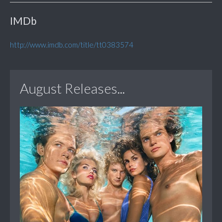
IMDb
http://www.imdb.com/title/tt0383574
August Releases...