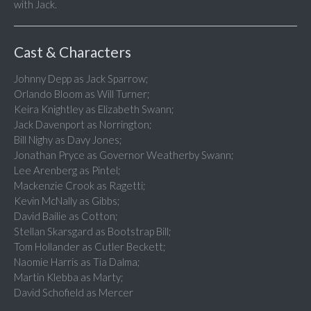
with Jack.
Cast & Characters
Johnny Depp as Jack Sparrow;
Orlando Bloom as Will Turner;
Keira Knightley as Elizabeth Swann;
Jack Davenport as Norrington;
Bill Nighy as Davy Jones;
Jonathan Pryce as Governor Weatherby Swann;
Lee Arenberg as Pintel;
Mackenzie Crook as Ragetti;
Kevin McNally as Gibbs;
David Bailie as Cotton;
Stellan Skarsgard as Bootstrap Bill;
Tom Hollander as Cutler Beckett;
Naomie Harris as Tia Dalma;
Martin Klebba as Marty;
David Schofield as Mercer