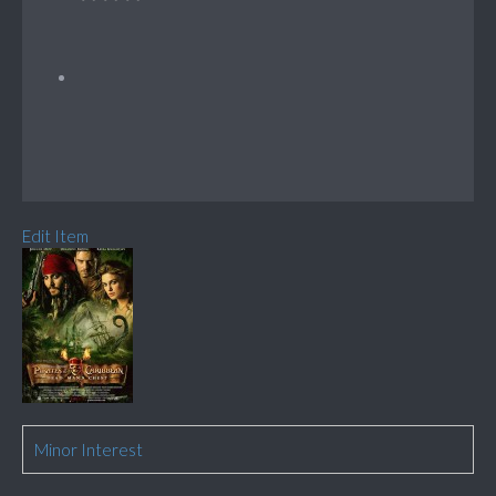
Edit Item
Minor Interest