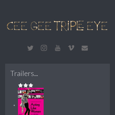
Trailers...