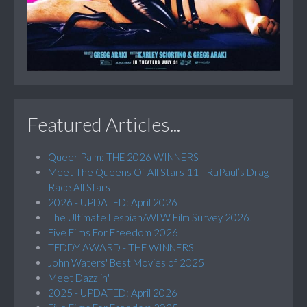
Featured Articles...
Queer Palm: THE 2026 WINNERS
Meet The Queens Of All Stars 11 - RuPaul’s Drag
Race All Stars
2026 - UPDATED: April 2026
The Ultimate Lesbian/WLW Film Survey 2026!
Five Films For Freedom 2026
TEDDY AWARD - THE WINNERS
John Waters' Best Movies of 2025
Meet Dazzlin'
2025 - UPDATED: April 2026