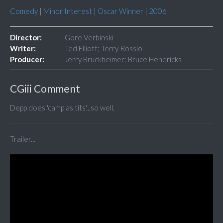
Comedy
|
Minor Interest
|
Oscar Winner
|
2006
Director:
Gore Verbinski
Writer:
Ted Elliott; Terry Rossio
Producer:
Jerry Bruckheimer; Bruce Hendricks
CGiii Comment
Depp does 'camp as tits'...so well.
Trailer...