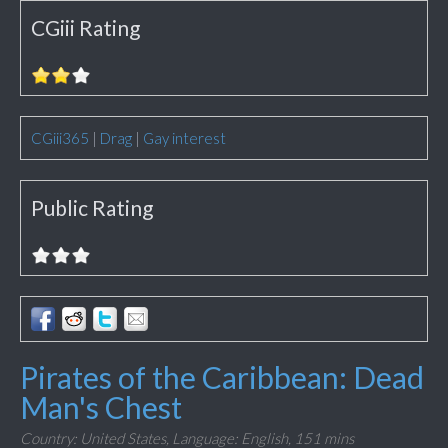
CGiii Rating
CGiii365
|
Drag
|
Gay interest
Public Rating
Pirates of the Caribbean: Dead
Man's Chest
Country: United States,
Language: English,
151 mins