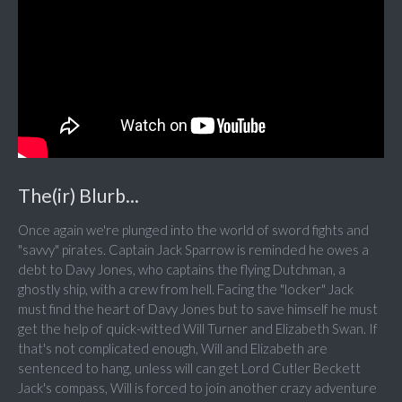
The(ir) Blurb...
Once again we're plunged into the world of sword fights and
"savvy" pirates. Captain Jack Sparrow is reminded he owes a
debt to Davy Jones, who captains the flying Dutchman, a
ghostly ship, with a crew from hell. Facing the "locker" Jack
must find the heart of Davy Jones but to save himself he must
get the help of quick-witted Will Turner and Elizabeth Swan. If
that's not complicated enough, Will and Elizabeth are
sentenced to hang, unless will can get Lord Cutler Beckett
Jack's compass, Will is forced to join another crazy adventure