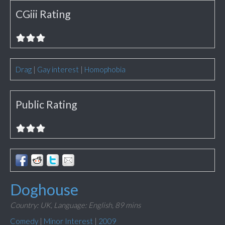
CGiii Rating
Drag
|
Gay interest
|
Homophobia
Public Rating
Doghouse
Country: UK,
Language: English,
89 mins
Comedy
|
Minor Interest
|
2009