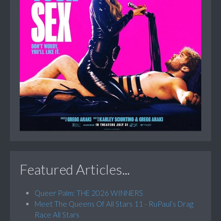
Featured Articles...
Queer Palm: THE 2026 WINNERS
Meet The Queens Of All Stars 11 - RuPaul’s Drag
Race All Stars