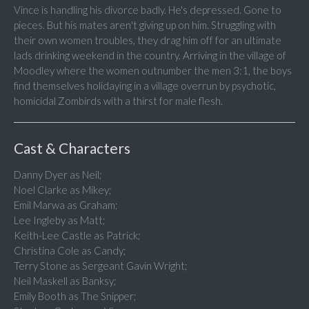
Vince is handling his divorce badly. He's depressed. Gone to
pieces. But his mates aren't giving up on him. Struggling with
their own women troubles, they drag him off for an ultimate
lads drinking weekend in the country. Arriving in the village of
Moodley where the women outnumber the men 3:1, the boys
find themselves holidaying in a village overrun by psychotic,
homicidal Zombirds with a thirst for male flesh.
Cast & Characters
Danny Dyer as Neil;
Noel Clarke as Mikey;
Emil Marwa as Graham;
Lee Ingleby as Matt;
Keith-Lee Castle as Patrick;
Christina Cole as Candy;
Terry Stone as Sergeant Gavin Wright;
Neil Maskell as Banksy;
Emily Booth as The Snipper;