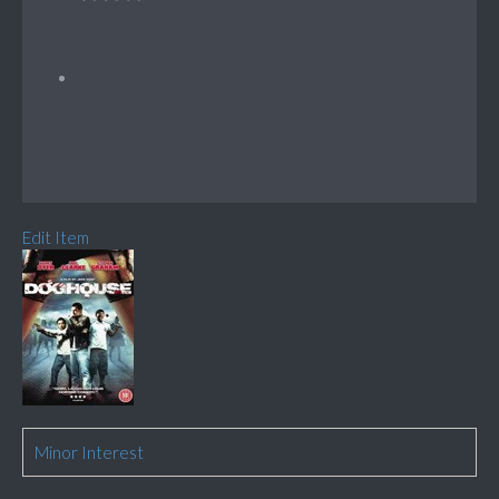
Edit Item
Minor Interest