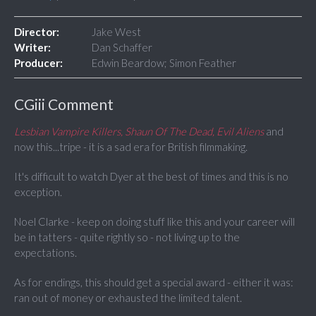
Director:
Jake West
Writer:
Dan Schaffer
Producer:
Edwin Beardow; Simon Feather
CGiii Comment
Lesbian Vampire Killers, Shaun Of The Dead, Evil Aliens
and
now this...tripe - it is a sad era for British filmmaking.
It's difficult to watch Dyer at the best of times and this is no
exception.
Noel Clarke - keep on doing stuff like this and your career will
be in tatters - quite rightly so - not living up to the
expectations.
As for endings, this should get a special award - either it was:
ran out of money or exhausted the limited talent.