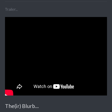
Trailer...
The(ir) Blurb...