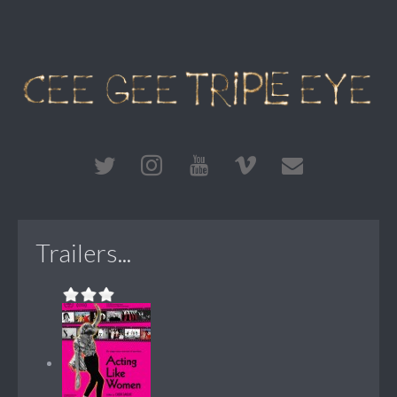
Trailers...