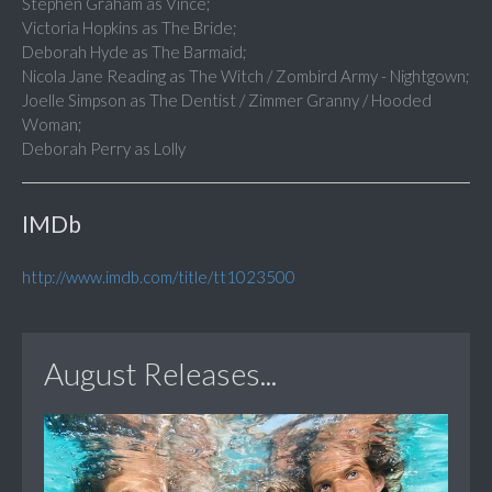
Stephen Graham as Vince;
Victoria Hopkins as The Bride;
Deborah Hyde as The Barmaid;
Nicola Jane Reading as The Witch / Zombird Army - Nightgown;
Joelle Simpson as The Dentist / Zimmer Granny / Hooded
Woman;
Deborah Perry as Lolly
IMDb
http://www.imdb.com/title/tt1023500
August Releases...