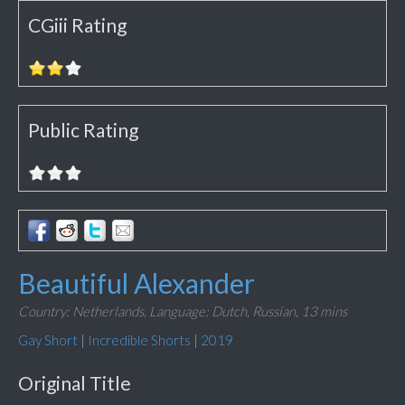
CGiii Rating
Public Rating
Beautiful Alexander
Country: Netherlands,
Language: Dutch, Russian,
13 mins
Gay Short
|
Incredible Shorts
|
2019
Original Title