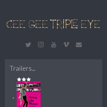
Trailers...