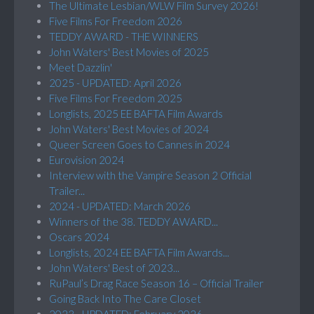
The Ultimate Lesbian/WLW Film Survey 2026!
Five Films For Freedom 2026
TEDDY AWARD - THE WINNERS
John Waters' Best Movies of 2025
Meet Dazzlin'
2025 - UPDATED: April 2026
Five Films For Freedom 2025
Longlists, 2025 EE BAFTA Film Awards
John Waters' Best Movies of 2024
Queer Screen Goes to Cannes in 2024
Eurovision 2024
Interview with the Vampire Season 2 Official
Trailer...
2024 - UPDATED: March 2026
Winners of the 38. TEDDY AWARD...
Oscars 2024
Longlists, 2024 EE BAFTA Film Awards...
John Waters' Best of 2023...
RuPaul’s Drag Race Season 16 – Official Trailer
Going Back Into The Care Closet
2023 - UPDATED: February 2026