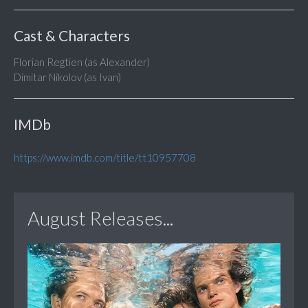
Cast & Characters
Florian Regtien (as Alexander)
Dimitar Nikolov (as Ivan)
IMDb
https://www.imdb.com/title/tt10957708
August Releases...