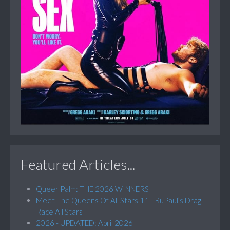
Featured Articles...
Queer Palm: THE 2026 WINNERS
Meet The Queens Of All Stars 11 - RuPaul’s Drag
Race All Stars
2026 - UPDATED: April 2026