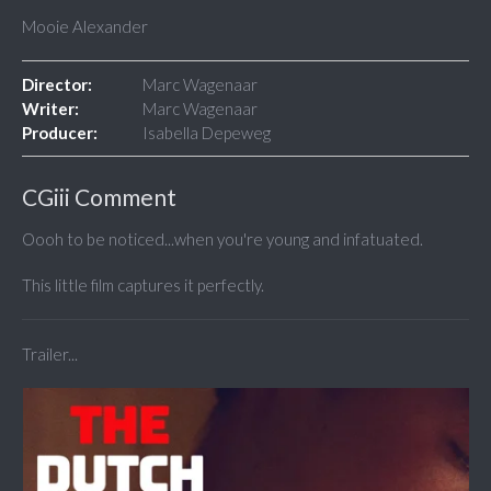
Mooie Alexander
Director:
Marc Wagenaar
Writer:
Marc Wagenaar
Producer:
Isabella Depeweg
CGiii Comment
Oooh to be noticed...when you're young and infatuated.
This little film captures it perfectly.
Trailer...