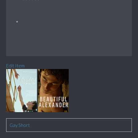
Edit Item
Gay Short