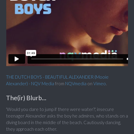
THE DUTCH BOYS - BEAUTIFUL ALEXANDER (Mooie
Alexander) - NQV Media
from
NQVmedia
on
Vimeo
.
The(ir) Blurb...
'Would you dare to jump if there were water?', insecure
teenager Alexander asks the boy he admires, who stands on a
diving board in the middle of the beach. Cautiously dancing,
they approach each other.