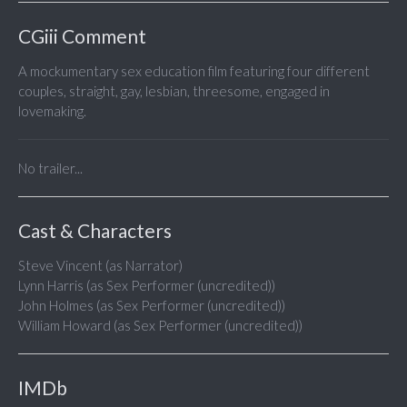
CGiii Comment
A mockumentary sex education film featuring four different
couples, straight, gay, lesbian, threesome, engaged in
lovemaking.
No trailer...
Cast & Characters
Steve Vincent (as Narrator)
Lynn Harris (as Sex Performer (uncredited))
John Holmes (as Sex Performer (uncredited))
William Howard (as Sex Performer (uncredited))
IMDb