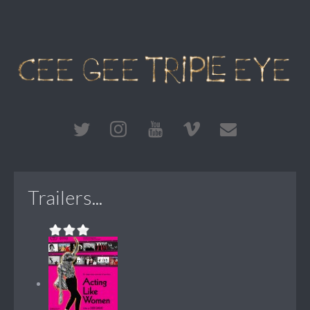
Trailers...