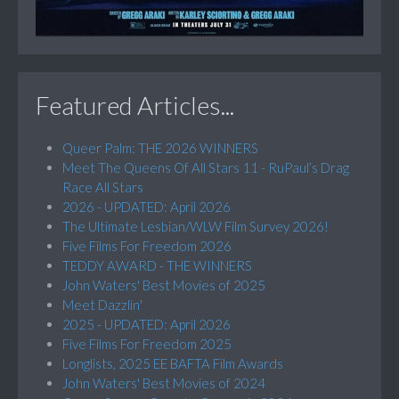
Featured Articles...
Queer Palm: THE 2026 WINNERS
Meet The Queens Of All Stars 11 - RuPaul’s Drag
Race All Stars
2026 - UPDATED: April 2026
The Ultimate Lesbian/WLW Film Survey 2026!
Five Films For Freedom 2026
TEDDY AWARD - THE WINNERS
John Waters' Best Movies of 2025
Meet Dazzlin'
2025 - UPDATED: April 2026
Five Films For Freedom 2025
Longlists, 2025 EE BAFTA Film Awards
John Waters' Best Movies of 2024