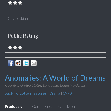
Gay, Lesbian
Public Rating
Anomalies: A World of Dreams
Country: United States,
Language: English,
70 mins
Sadly Forgotten Features
|
Drama
|
1970
Producer:
Gerald Fine, Jerry Jackson