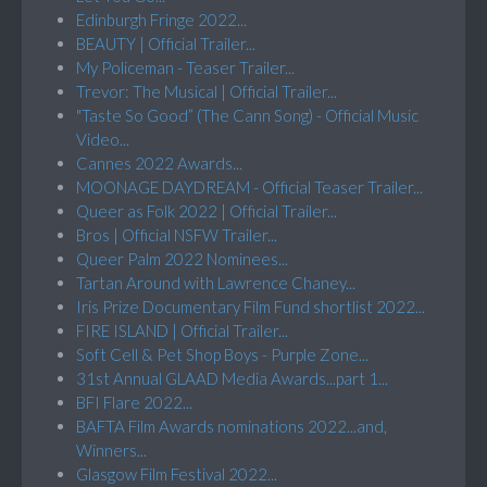
Edinburgh Fringe 2022...
BEAUTY | Official Trailer...
My Policeman - Teaser Trailer...
Trevor: The Musical | Official Trailer...
"Taste So Good” (The Cann Song) - Official Music
Video...
Cannes 2022 Awards...
MOONAGE DAYDREAM - Official Teaser Trailer...
Queer as Folk 2022 | Official Trailer...
Bros | Official NSFW Trailer...
Queer Palm 2022 Nominees...
Tartan Around with Lawrence Chaney...
Iris Prize Documentary Film Fund shortlist 2022...
FIRE ISLAND | Official Trailer...
Soft Cell & Pet Shop Boys - Purple Zone...
31st Annual GLAAD Media Awards...part 1...
BFI Flare 2022...
BAFTA Film Awards nominations 2022...and,
Winners...
Glasgow Film Festival 2022...