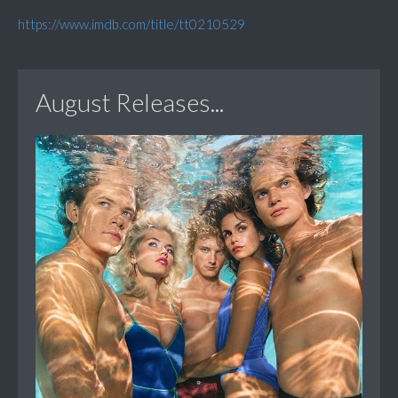
https://www.imdb.com/title/tt0210529
August Releases...