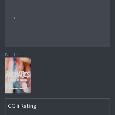
Edit Item
CGiii Rating