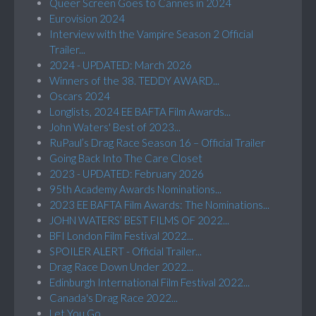
Queer Screen Goes to Cannes in 2024
Eurovision 2024
Interview with the Vampire Season 2 Official
Trailer...
2024 - UPDATED: March 2026
Winners of the 38. TEDDY AWARD...
Oscars 2024
Longlists, 2024 EE BAFTA Film Awards...
John Waters' Best of 2023...
RuPaul’s Drag Race Season 16 – Official Trailer
Going Back Into The Care Closet
2023 - UPDATED: February 2026
95th Academy Awards Nominations...
2023 EE BAFTA Film Awards: The Nominations...
JOHN WATERS’ BEST FILMS OF 2022...
BFI London Film Festival 2022...
SPOILER ALERT - Official Trailer...
Drag Race Down Under 2022...
Edinburgh International Film Festival 2022...
Canada's Drag Race 2022...
Let You Go...