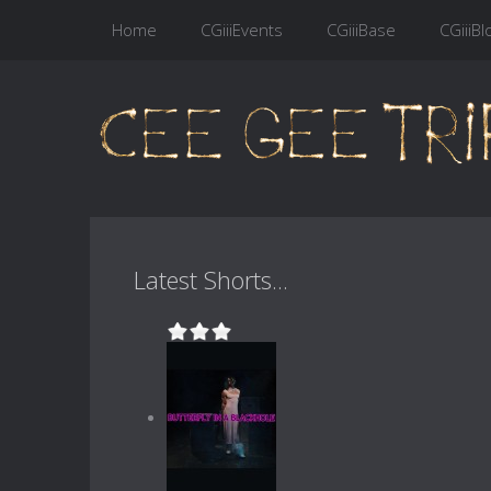
Home
CGiiiEvents
CGiiiBase
CGiiiBl
Latest Shorts...