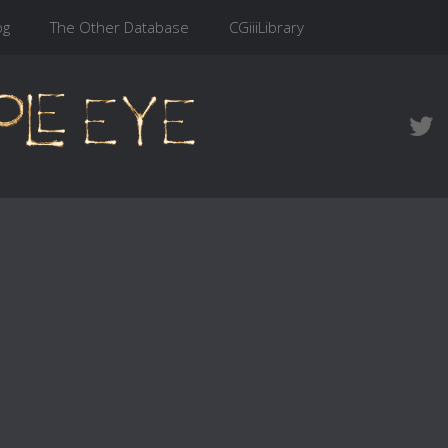
og
The Other Database
CGiiiLibrary