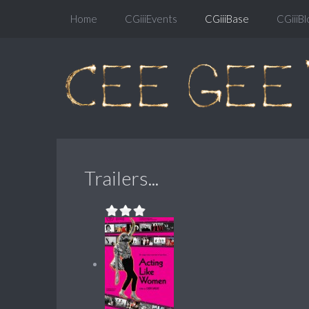
Home
CGiiiEvents
CGiiiBase
CGiiiBl
Trailers...