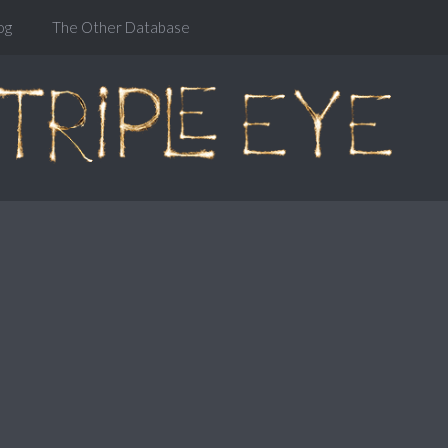
og
The Other Database