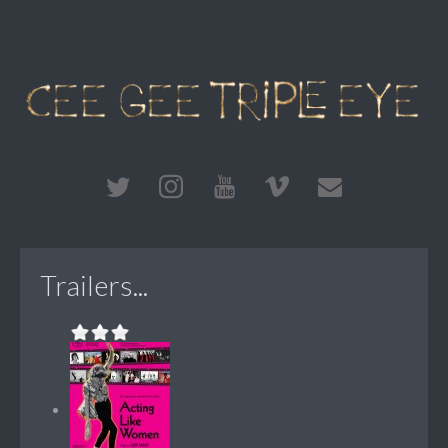
Trailers...