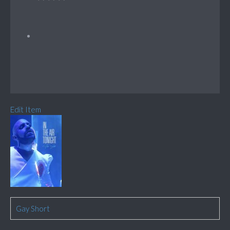
Edit Item
Gay Short