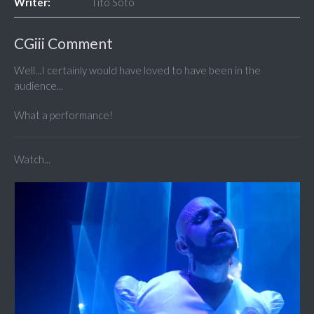
Writer:
Tito Soto
CGiii Comment
Well...I certainly would have loved to have been in the
audience...
What a performance!
Watch...