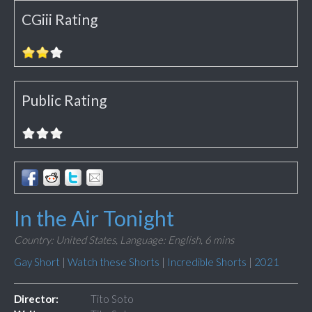
CGiii Rating
Public Rating
In the Air Tonight
Country: United States,
Language: English,
6 mins
Gay Short
|
Watch these Shorts
|
Incredible Shorts
|
2021
Director:
Tito Soto