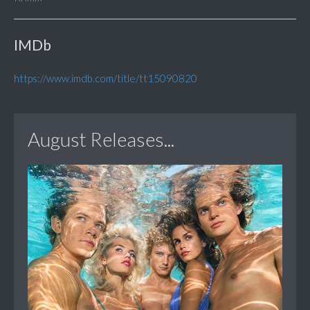
IMDb
https://www.imdb.com/title/tt15090820
August Releases...