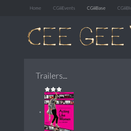
Home
CGiiiEvents
CGiiiBase
CGiiiBl
Trailers...