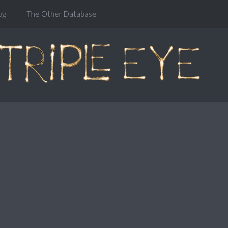
og
The Other Database