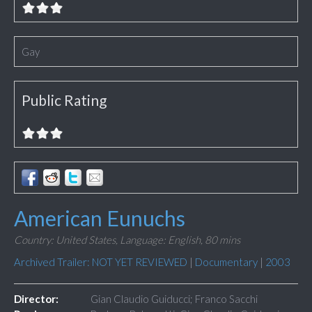
Gay
Public Rating
American Eunuchs
Country: United States,
Language: English,
80 mins
Archived Trailer: NOT YET REVIEWED
|
Documentary
|
2003
Director:
Gian Claudio Guiducci; Franco Sacchi