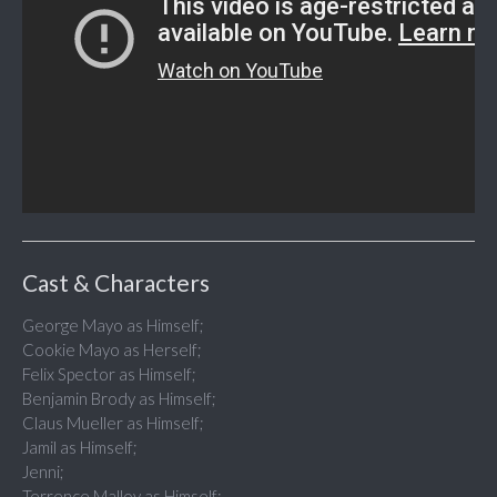
Cast & Characters
George Mayo as Himself;
Cookie Mayo as Herself;
Felix Spector as Himself;
Benjamin Brody as Himself;
Claus Mueller as Himself;
Jamil as Himself;
Jenni;
Terrence Malloy as Himself;