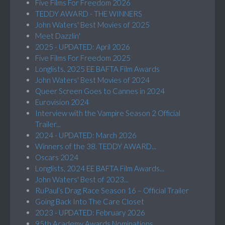
Five Films For Freedom 2026
TEDDY AWARD - THE WINNERS
John Waters' Best Movies of 2025
Meet Dazzlin'
2025 - UPDATED: April 2026
Five Films For Freedom 2025
Longlists, 2025 EE BAFTA Film Awards
John Waters' Best Movies of 2024
Queer Screen Goes to Cannes in 2024
Eurovision 2024
Interview with the Vampire Season 2 Official
Trailer...
2024 - UPDATED: March 2026
Winners of the 38. TEDDY AWARD...
Oscars 2024
Longlists, 2024 EE BAFTA Film Awards...
John Waters' Best of 2023...
RuPaul’s Drag Race Season 16 – Official Trailer
Going Back Into The Care Closet
2023 - UPDATED: February 2026
95th Academy Awards Nominations...