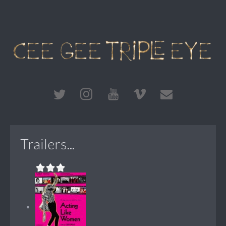
Trailers...