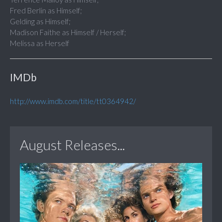
Fred Berlin as Himself;
Gelding as Himself;
Madison Faithe as Himself / Herself;
Melissa as Herself
IMDb
http://www.imdb.com/title/tt0364942/
August Releases...