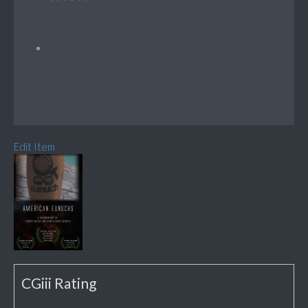
Edit Item
CGiii Rating