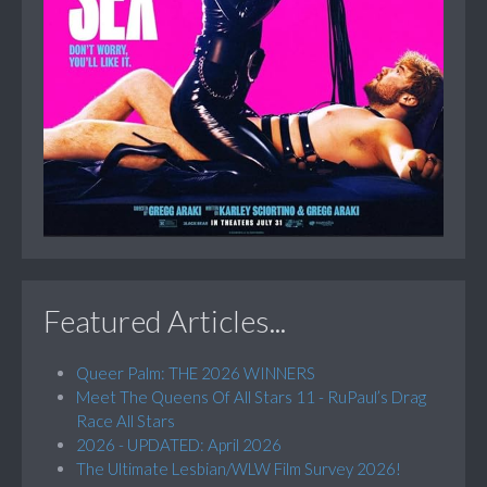
Featured Articles...
Queer Palm: THE 2026 WINNERS
Meet The Queens Of All Stars 11 - RuPaul’s Drag
Race All Stars
2026 - UPDATED: April 2026
The Ultimate Lesbian/WLW Film Survey 2026!