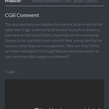
Producer:
Barbara Balzaretti; Gian Claudio Guiducci
CGiii Comment
This documentary investigates the surreal, bizarre and at the
same time tragic underworld of modern eunuchs in America.
Each year in the United States hundreds of men voluntarily
choose to be castrated and reinvent their sexual identity for
reasons other than sex reassignment. Who are they? What
are their motivations? Is it legal? Should men have access to
such an irreversible surgery on demand?
Trailer...