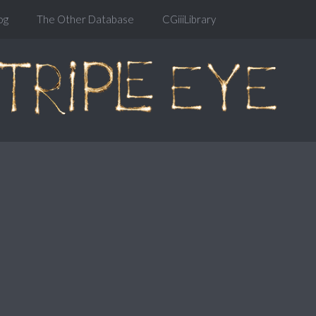
og
The Other Database
CGiiiLibrary