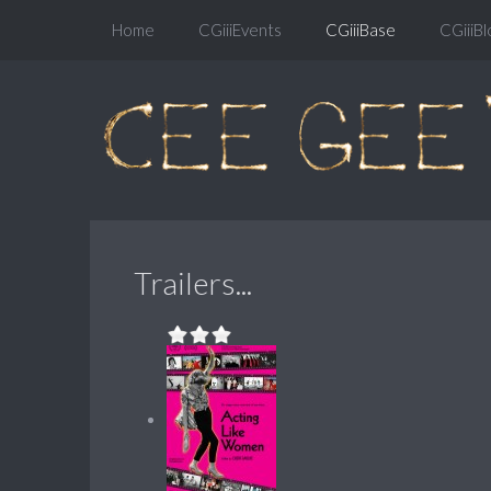
Home
CGiiiEvents
CGiiiBase
CGiiiBl
Trailers...