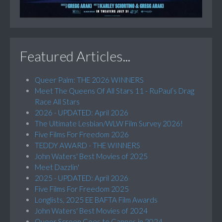
Featured Articles...
Queer Palm: THE 2026 WINNERS
Meet The Queens Of All Stars 11 - RuPaul’s Drag
Race All Stars
2026 - UPDATED: April 2026
The Ultimate Lesbian/WLW Film Survey 2026!
Five Films For Freedom 2026
TEDDY AWARD - THE WINNERS
John Waters' Best Movies of 2025
Meet Dazzlin'
2025 - UPDATED: April 2026
Five Films For Freedom 2025
Longlists, 2025 EE BAFTA Film Awards
John Waters' Best Movies of 2024
Queer Screen Goes to Cannes in 2024