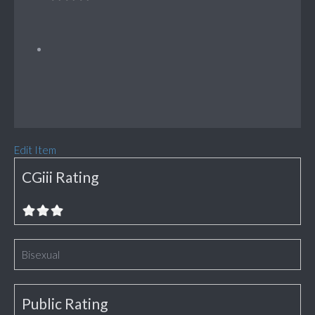
Edit Item
CGiii Rating
Bisexual
Public Rating