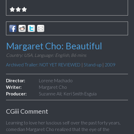
Margaret Cho: Beautiful
Country: USA,
Language: English,
86 mins
Archived Trailer: NOT YET REVIEWED
|
Stand-up
|
2009
Director:
Lorene Machado
Writer:
Margaret Cho
Producer:
Suzanne Ali; Keri Smith Esguia
CGiii Comment
Learning to love her luscious self over the past forty years,
comedian Margaret Cho realized that the eye of the