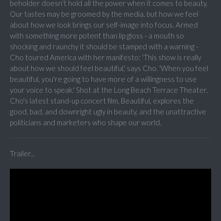
beholder doesn't hold all the power when it comes to beauty.
Our tastes may be groomed by the media, but how we feel
about how we look brings our self-image into focus. Armed
with something more potent than lip gloss - a mouth so
shocking and raunchy it should be stamped with a warning -
Cho toured America with her manifesto: 'This show is really
about how we should feel beautiful,' says Cho. 'When you feel
beautiful, you're going to have more of a willingness to use
your voice to speak.' Shot at the Long Beach Terrace Theater,
Cho's latest stand-up concert film, Beautiful, explores the
good, bad, and downright ugly in beauty, and the unattractive
politicians and marketers who shape our world.
Trailer...