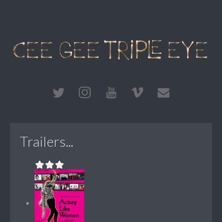
Trailers...