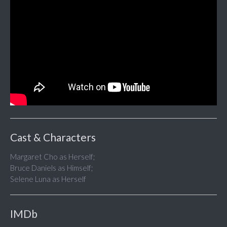
Cast & Characters
Margaret Cho as Herself;
Bruce Daniels as Himself;
Selene Luna as Herself
IMDb