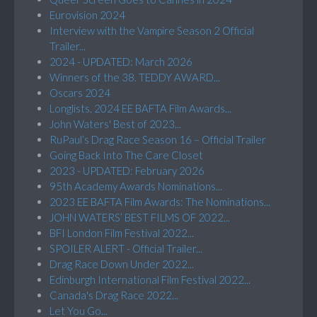
Eurovision 2024
Interview with the Vampire Season 2 Official
Trailer...
2024 - UPDATED: March 2026
Winners of the 38. TEDDY AWARD...
Oscars 2024
Longlists, 2024 EE BAFTA Film Awards...
John Waters' Best of 2023...
RuPaul’s Drag Race Season 16 – Official Trailer
Going Back Into The Care Closet
2023 - UPDATED: February 2026
95th Academy Awards Nominations...
2023 EE BAFTA Film Awards: The Nominations...
JOHN WATERS’ BEST FILMS OF 2022...
BFI London Film Festival 2022...
SPOILER ALERT - Official Trailer...
Drag Race Down Under 2022...
Edinburgh International Film Festival 2022...
Canada's Drag Race 2022...
Let You Go...