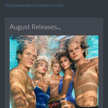
http://www.imdb.com/title/tt1475381
August Releases...