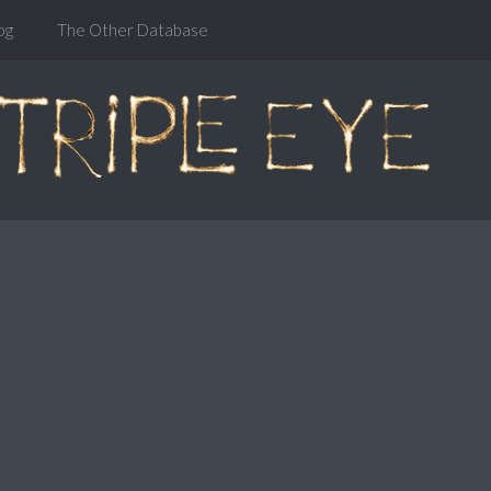
og
The Other Database