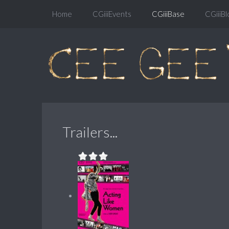
Home
CGiiiEvents
CGiiiBase
CGiiiBl
Trailers...