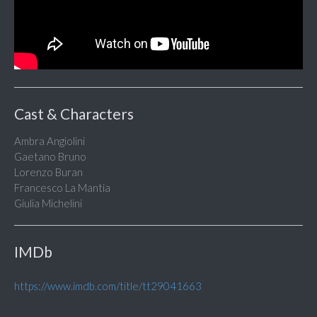
Cast & Characters
Ambra Angiolini
Gaetano Bruno
Lorenzo Buran
Francesco La Mantia
Giulia Michelini
IMDb
https://www.imdb.com/title/tt29041663