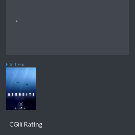
Edit Item
CGiii Rating