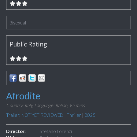
Bisexual
Public Rating
Afrodite
Country: Italy,
Language: Italian,
95 mins
Trailer: NOT YET REVIEWED
|
Thriller
|
2025
Director:
Stefano Lorenzi