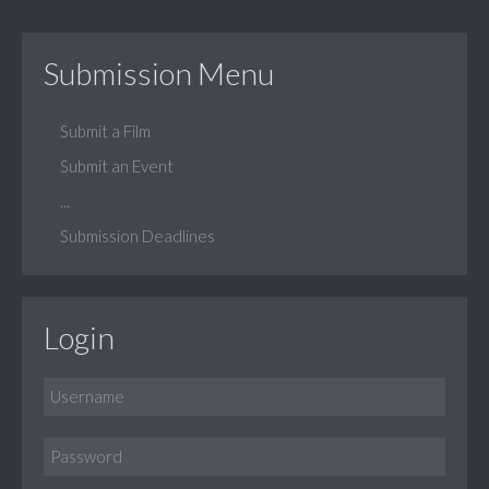
Submission Menu
Submit a Film
Submit an Event
...
Submission Deadlines
Login