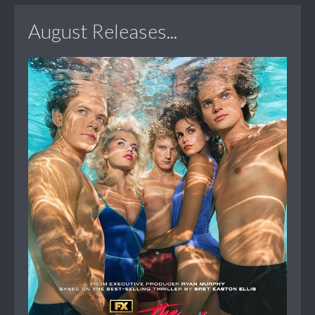
August Releases...