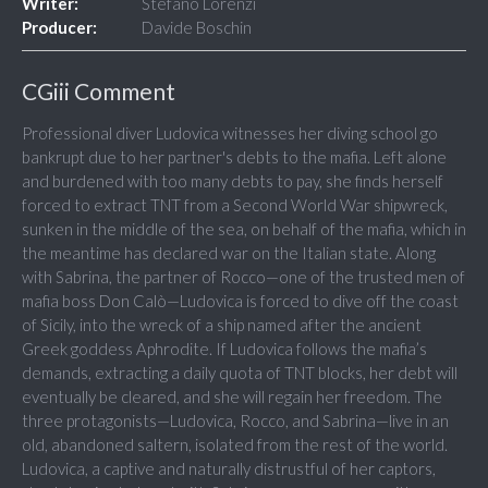
Writer:
Stefano Lorenzi
Producer:
Davide Boschin
CGiii Comment
Professional diver Ludovica witnesses her diving school go
bankrupt due to her partner's debts to the mafia. Left alone
and burdened with too many debts to pay, she finds herself
forced to extract TNT from a Second World War shipwreck,
sunken in the middle of the sea, on behalf of the mafia, which in
the meantime has declared war on the Italian state. Along
with Sabrina, the partner of Rocco—one of the trusted men of
mafia boss Don Calò—Ludovica is forced to dive off the coast
of Sicily, into the wreck of a ship named after the ancient
Greek goddess Aphrodite. If Ludovica follows the mafia’s
demands, extracting a daily quota of TNT blocks, her debt will
eventually be cleared, and she will regain her freedom. The
three protagonists—Ludovica, Rocco, and Sabrina—live in an
old, abandoned saltern, isolated from the rest of the world.
Ludovica, a captive and naturally distrustful of her captors,