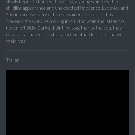
slowly begins to bond with Sabrina, a young woman with a
childlike appearance and unexpected innocence. Ludovica and
Sabrina are two very different women: the former has
traveled the world as a diving instructor, while the latter has
never left Sicily. During their time together by the sea, they
discover a shared sensitivity and a mutual desire to change
their lives.
Trailer...