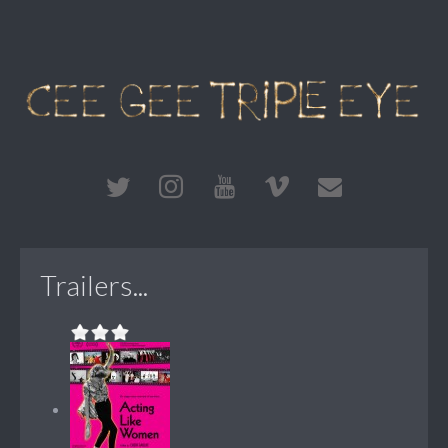
Trailers...