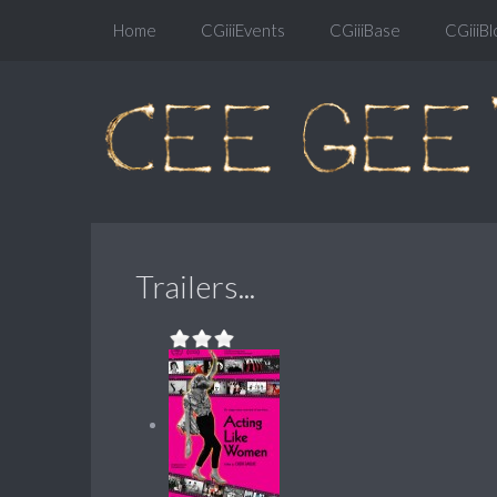
Home
CGiiiEvents
CGiiiBase
CGiiiBl
Trailers...