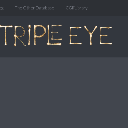
og
The Other Database
CGiiiLibrary