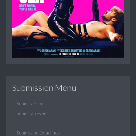
Submission Menu
Submit a Film
Submit an Event
...
Submission Deadlines