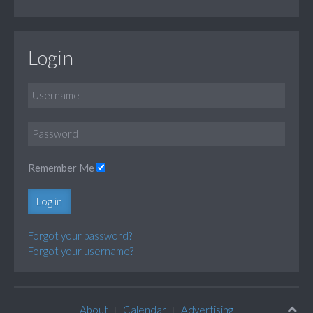
Login
Remember Me
Log in
Forgot your password?
Forgot your username?
About
Calendar
Advertising