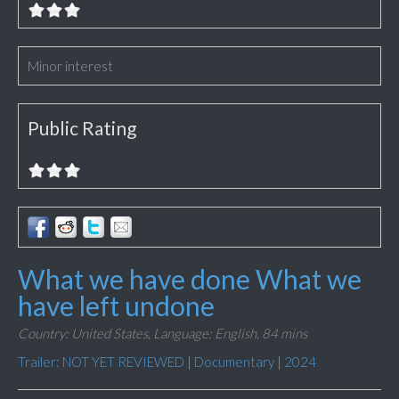
Minor interest
Public Rating
What we have done What we
have left undone
Country: United States,
Language: English,
84 mins
Trailer: NOT YET REVIEWED
|
Documentary
|
2024