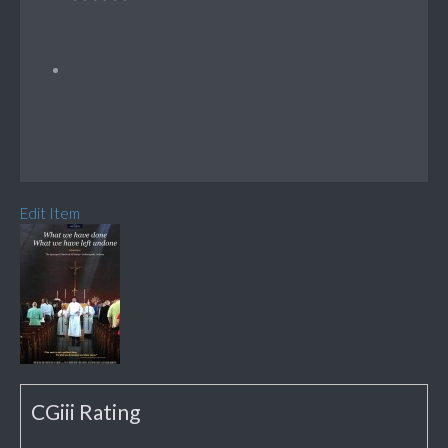
Edit Item
CGiii Rating