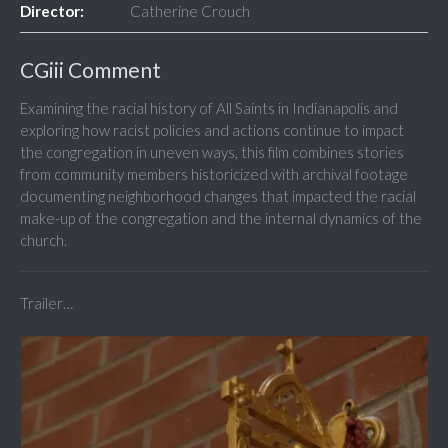
Director:
Catherine Crouch
CGiii Comment
Examining the racial history of All Saints in Indianapolis and
exploring how racist policies and actions continue to impact
the congregation in uneven ways, this film combines stories
from community members historicized with archival footage
documenting neighborhood changes that impacted the racial
make-up of the congregation and the internal dynamics of the
church.
Trailer…