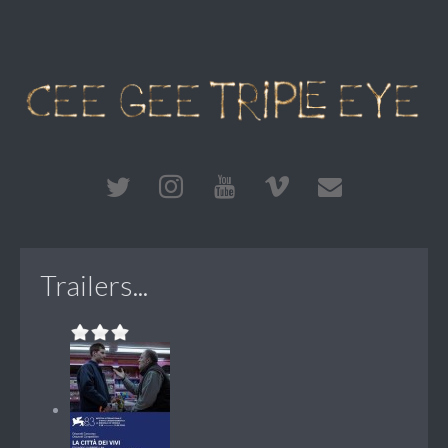
Trailers...