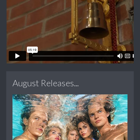
August Releases...