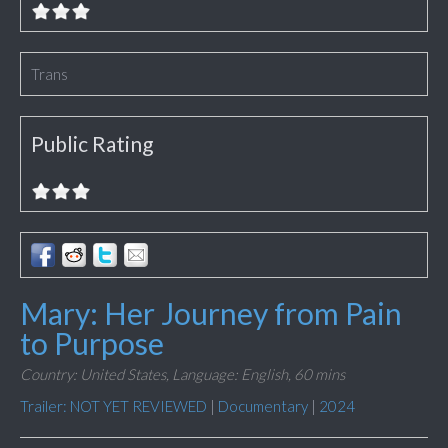
Trans
Public Rating
Mary: Her Journey from Pain
to Purpose
Country: United States,
Language: English,
60 mins
Trailer: NOT YET REVIEWED
|
Documentary
|
2024