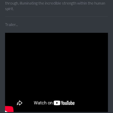
through, illuminating the incredible strength within the human
spirit.
Trailer...