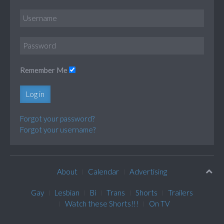
Remember Me
Log in
Forgot your password?
Forgot your username?
About
Calendar
Advertising
Gay
Lesbian
Bi
Trans
Shorts
Trailers
Watch these Shorts!!!
On TV