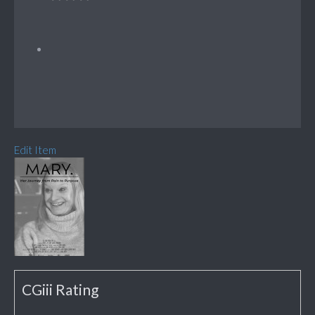
Edit Item
CGiii Rating