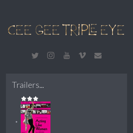
Trailers...