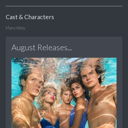
Cast & Characters
Mary Almy
August Releases...