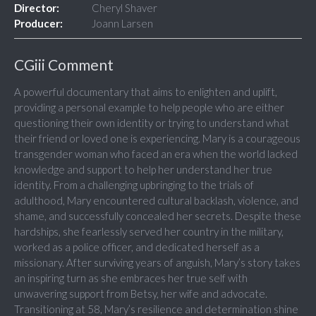
Director:
Cheryl Shaver
Producer:
Joann Larsen
CGiii Comment
A powerful documentary that aims to enlighten and uplift,
providing a personal example to help people who are either
questioning their own identity or trying to understand what
their friend or loved one is experiencing. Mary is a courageous
transgender woman who faced an era when the world lacked
knowledge and support to help her understand her true
identity. From a challenging upbringing to the trials of
adulthood, Mary encountered cultural backlash, violence, and
shame, and successfully concealed her secrets. Despite these
hardships, she fearlessly served her country in the military,
worked as a police officer, and dedicated herself as a
missionary. After surviving years of anguish, Mary’s story takes
an inspiring turn as she embraces her true self with
unwavering support from Betsy, her wife and advocate.
Transitioning at 58, Mary’s resilience and determination shine