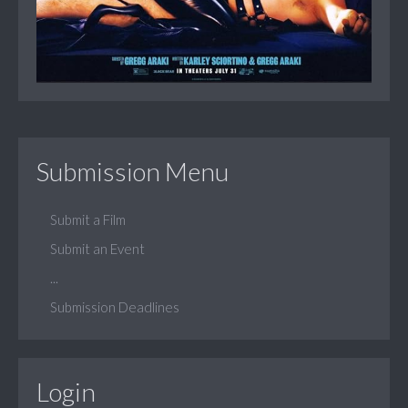
Submission Menu
Submit a Film
Submit an Event
...
Submission Deadlines
Login