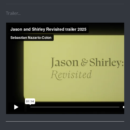
Trailer...