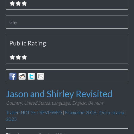
Gay
Public Rating
Jason and Shirley Revisited
Country: United States,
Language: English,
84 mins
Trailer: NOT YET REVIEWED
|
Frameline 2026
|
Docu-drama
|
2025