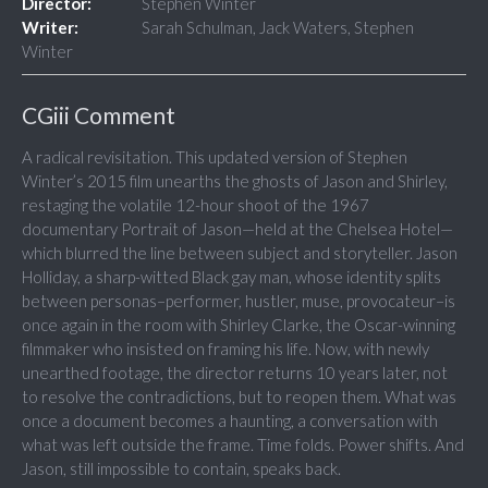
Director:
Stephen Winter
Writer:
Sarah Schulman, Jack Waters, Stephen
Winter
CGiii Comment
A radical revisitation. This updated version of Stephen
Winter’s 2015 film unearths the ghosts of Jason and Shirley,
restaging the volatile 12-hour shoot of the 1967
documentary Portrait of Jason—held at the Chelsea Hotel—
which blurred the line between subject and storyteller. Jason
Holliday, a sharp-witted Black gay man, whose identity splits
between personas–performer, hustler, muse, provocateur–is
once again in the room with Shirley Clarke, the Oscar-winning
filmmaker who insisted on framing his life. Now, with newly
unearthed footage, the director returns 10 years later, not
to resolve the contradictions, but to reopen them. What was
once a document becomes a haunting, a conversation with
what was left outside the frame. Time folds. Power shifts. And
Jason, still impossible to contain, speaks back.