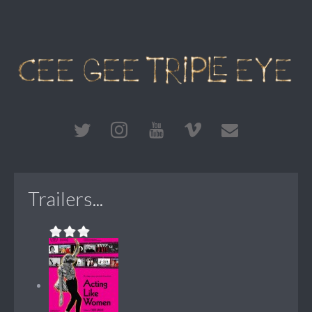
Trailers...