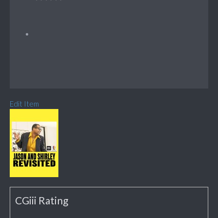
Edit Item
CGiii Rating