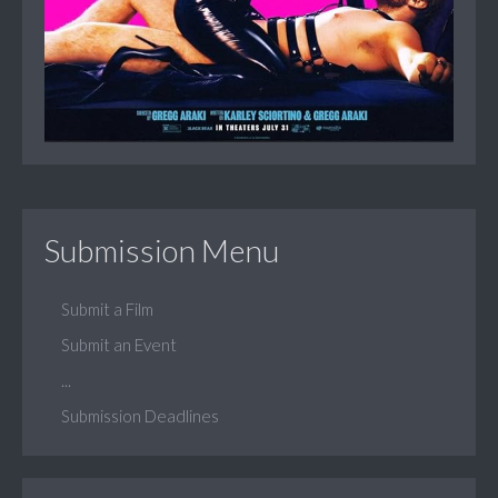
Submission Menu
Submit a Film
Submit an Event
...
Submission Deadlines