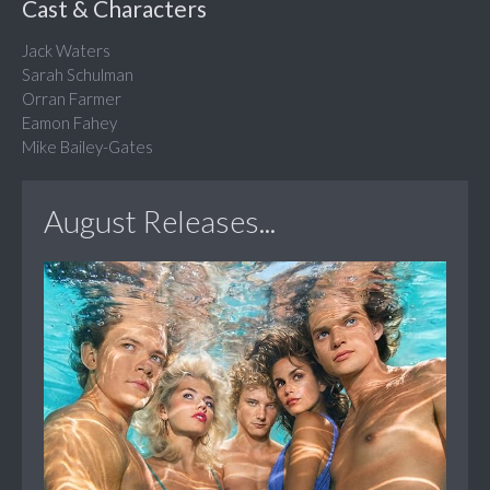
Cast & Characters
Jack Waters
Sarah Schulman
Orran Farmer
Eamon Fahey
Mike Bailey-Gates
August Releases...