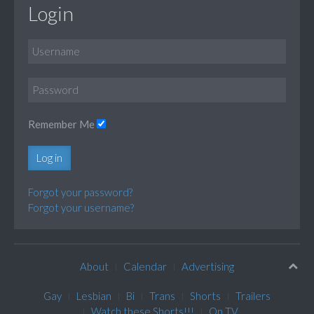
Login
Remember Me
Log in
Forgot your password?
Forgot your username?
About
Calendar
Advertising
Gay
Lesbian
Bi
Trans
Shorts
Trailers
Watch these Shorts!!!
On TV