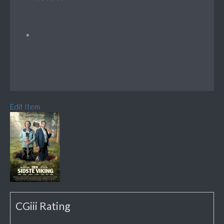
Edit Item
CGiii Rating