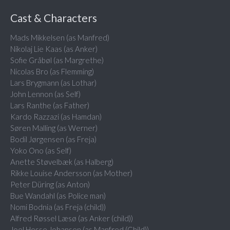
Cast & Characters
Mads Mikkelsen (as Manfred)
Nikolaj Lie Kaas (as Anker)
Sofie Gråbøl (as Margrethe)
Nicolas Bro (as Flemming)
Lars Brygmann (as Lothar)
John Lennon (as Self)
Lars Ranthe (as Father)
Kardo Razzazi (as Hamdan)
Søren Malling (as Werner)
Bodil Jørgensen (as Freja)
Yoko Ono (as Self)
Anette Støvelbæk (as Halberg)
Rikke Louise Andersson (as Mother)
Peter Düring (as Anton)
Bue Wandahl (as Police man)
Nomi Bodnia (as Freja (child))
Alfred Røssel Læsø (as Anker (child))
Joel Hesse Johansen (as Manfred (Child))