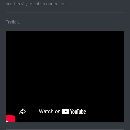
brothers’ gradual reconnection.
Trailer...