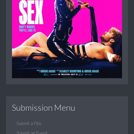
Submission Menu
Submit a Film
Submit an Event