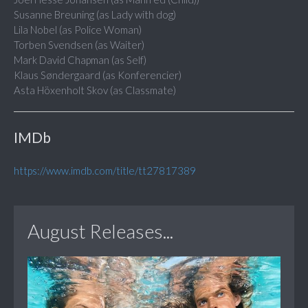
Susanne Breuning (as Lady with dog)
Lila Nobel (as Police Woman)
Torben Svendsen (as Waiter)
Mark David Chapman (as Self)
Klaus Søndergaard (as Konferencier)
Asta Höxenholt Skov (as Classmate)
IMDb
https://www.imdb.com/title/tt27817389
August Releases...