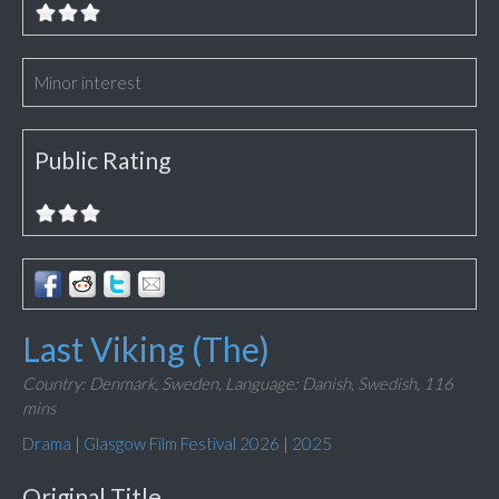
Minor interest
Public Rating
Last Viking (The)
Country: Denmark, Sweden,
Language: Danish, Swedish,
116
mins
Drama
|
Glasgow Film Festival 2026
|
2025
Original Title