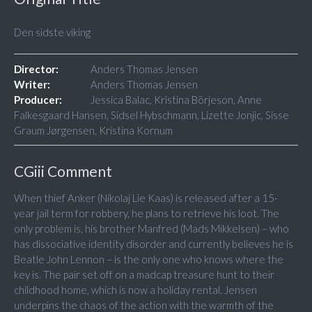
Den sidste viking
Director:
Anders Thomas Jensen
Writer:
Anders Thomas Jensen
Producer:
Jessica Balac, Kristina Börjeson, Anne
Falkesgaard Hansen, Sidsel Hybschmann, Lizette Jonjic, Sisse
Graum Jørgensen, Kristina Kornum
CGiii Comment
When thief Anker (Nikolaj Lie Kaas) is released after a 15-
year jail term for robbery, he plans to retrieve his loot. The
only problem is, his brother Manfred (Mads Mikkelsen) – who
has dissociative identity disorder and currently believes he is
Beatle John Lennon – is the only one who knows where the
key is. The pair set off on a madcap treasure hunt to their
childhood home, which is now a holiday rental. Jensen
underpins the chaos of the action with the warmth of the