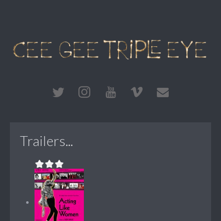
Trailers...