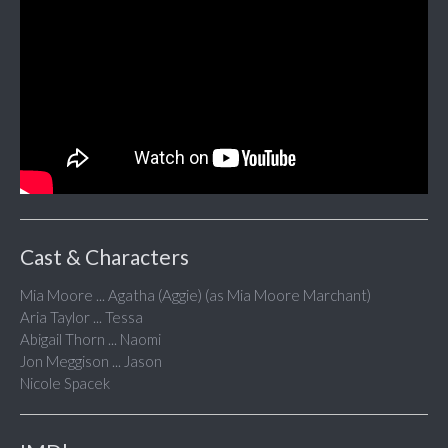
Cast & Characters
Mia Moore ... Agatha (Aggie) (as Mia Moore Marchant)
Aria Taylor ... Tessa
Abigail Thorn ... Naomi
Jon Meggison ... Jason
Nicole Spacek