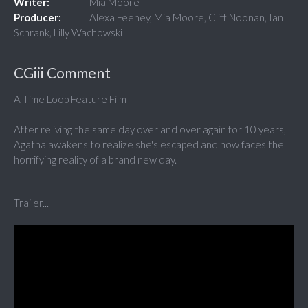
Writer:
Mia Moore
Producer:
Alexa Feeney, Mia Moore, Cliff Noonan, Ian
Schrank, Lilly Wachowski
CGiii Comment
A Time Loop Feature Film
After reliving the same day over and over again for 10 years,
Agatha awakens to realize she's escaped and now faces the
horrifying reality of a brand new day.
Trailer...