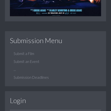
Submission Menu
Submit a Film
Submit an Event
...
Submission Deadlines
Login