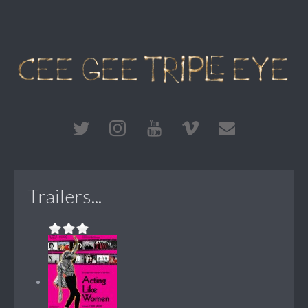
Trailers...