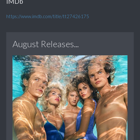
IMDb
https://www.imdb.com/title/tt27426175
August Releases...