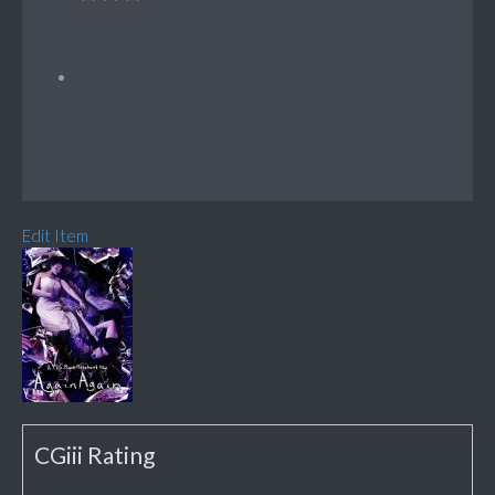
Edit Item
CGiii Rating