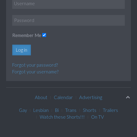
Remember Me
Log in
Forgot your password?
Forgot your username?
About
Calendar
Advertising
Gay
Lesbian
Bi
Trans
Shorts
Trailers
Watch these Shorts!!!
On TV