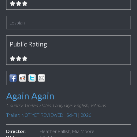
Lesbian
Public Rating
Again Again
Country: United States,
Language: English,
99 mins
Trailer: NOT YET REVIEWED
|
Sci-Fi
|
2026
Director:
Heather Ballish, Mia Moore