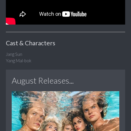
Cast & Characters
Jang Sun
Yang Mal-bok
August Releases...