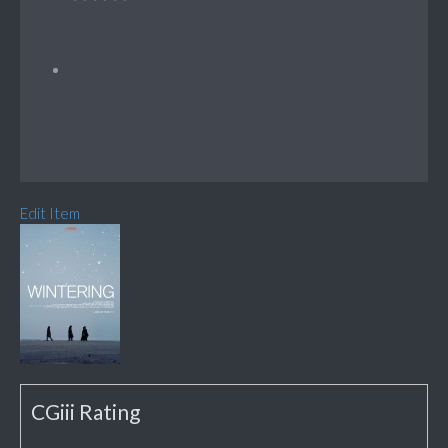
Edit Item
CGiii Rating