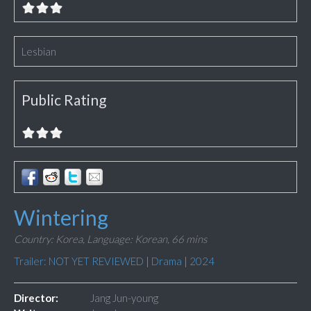
Lesbian
Public Rating
Wintering
Country: Korea,
Language: Korean,
66 mins
Trailer: NOT YET REVIEWED
|
Drama
|
2024
Director:
Jang Jun-young