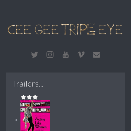
Trailers...