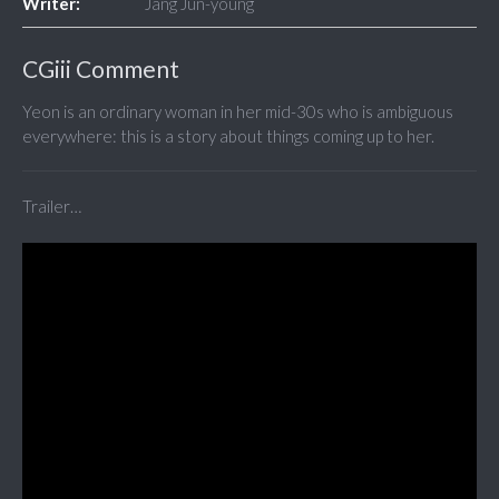
Writer:
Jang Jun-young
CGiii Comment
Yeon is an ordinary woman in her mid-30s who is ambiguous
everywhere: this is a story about things coming up to her.
Trailer…