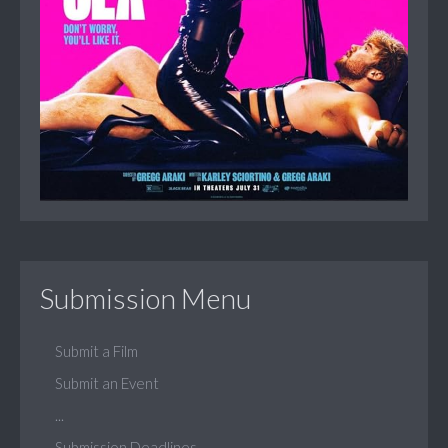
Submission Menu
Submit a Film
Submit an Event
...
Submission Deadlines