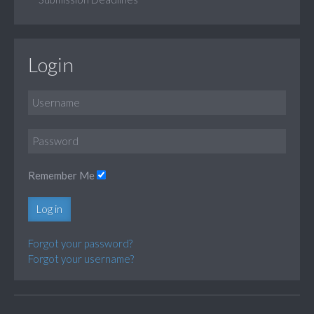
Login
Remember Me
Log in
Forgot your password?
Forgot your username?