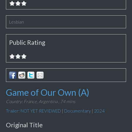
Lesbian
Public Rating
Game of Our Own (A)
Country: France, Argentina ,
74 mins
Trailer: NOT YET REVIEWED
|
Documentary
|
2024
Original Title