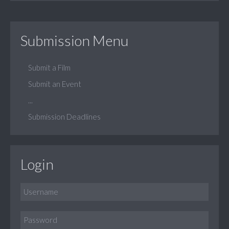
Submission Menu
Submit a Film
Submit an Event
...
Submission Deadlines
Login