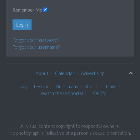
Remember Me
Log in
Forgot your password?
Forgot your username?
About
Calendar
Advertising
Gay
Lesbian
Bi
Trans
Shorts
Trailers
Watch these Shorts!!!
On TV
All visual content copyright to respectful owners.
No photograph is indicative of a person's sexual orientation.