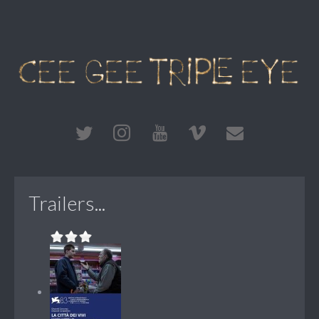
Trailers...