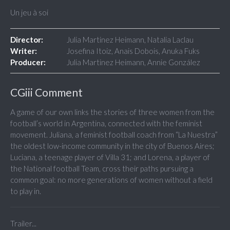
Un jeu à soi
Director:
Julia Martinez Heimann, Natalia Laclau
Writer:
Josefina Itoiz, Anais Dobois, Anuka Fuks
Producer:
Julia Martinez Heimann, Annie González
CGiii Comment
A game of our own links the stories of three women from the
football’s world in Argentina, connected with the feminist
movement. Juliana, a feminist football coach from “La Nuestra”
the oldest low-income community in the city of Buenos Aires;
Luciana, a teenage player of Villa 31; and Lorena, a player of
the National football Team, cross their paths pursuing a
common goal: no more generations of women without a field
to play in.
Trailer...