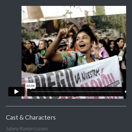
Cast & Characters
Juliana Román Lozano