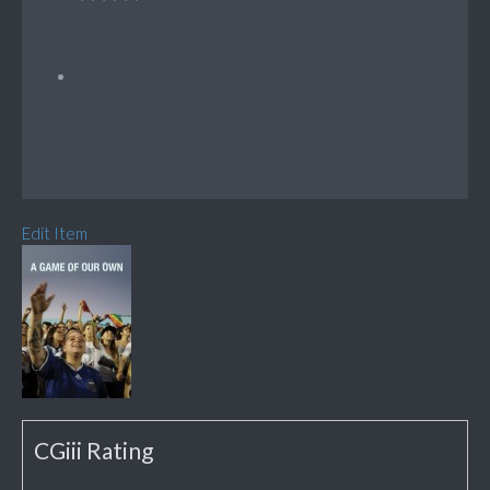
Edit Item
CGiii Rating