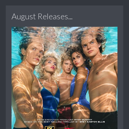
August Releases...