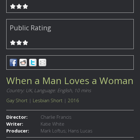
Public Rating
When a Man Loves a Woman
Country: UK,
Language: English,
10 mins
Gay Short
|
Lesbian Short
|
2016
Director:
Charlie Francis
Writer:
Katie White
Producer:
Mark Loftus; Hans Lucas