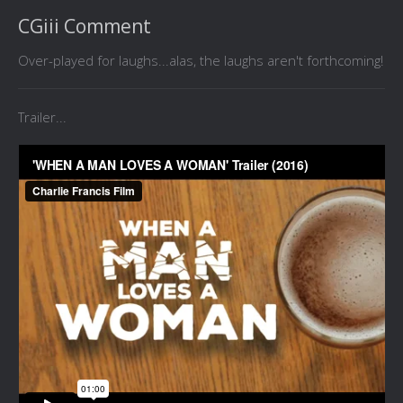
CGiii Comment
Over-played for laughs...alas, the laughs aren't forthcoming!
Trailer...