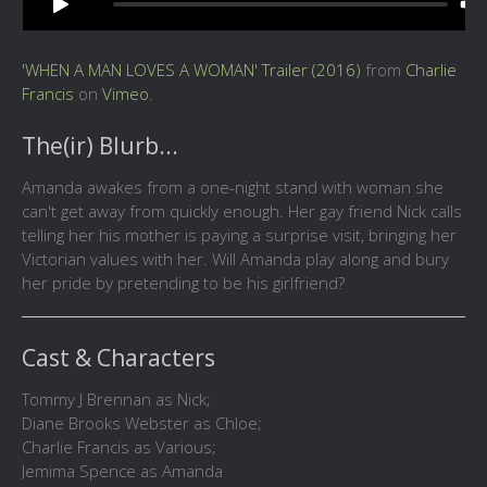
'WHEN A MAN LOVES A WOMAN' Trailer (2016)
from
Charlie
Francis
on
Vimeo
.
The(ir) Blurb...
Amanda awakes from a one-night stand with woman she
can't get away from quickly enough. Her gay friend Nick calls
telling her his mother is paying a surprise visit, bringing her
Victorian values with her. Will Amanda play along and bury
her pride by pretending to be his girlfriend?
Cast & Characters
Tommy J Brennan as Nick;
Diane Brooks Webster as Chloe;
Charlie Francis as Various;
Jemima Spence as Amanda