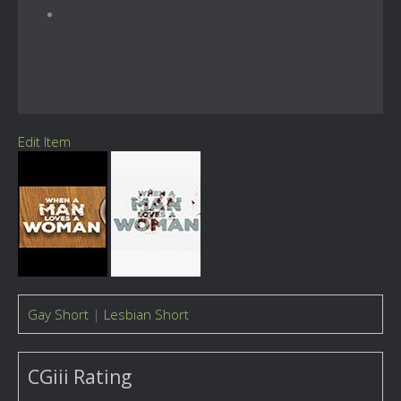
Edit Item
Gay Short
|
Lesbian Short
CGiii Rating