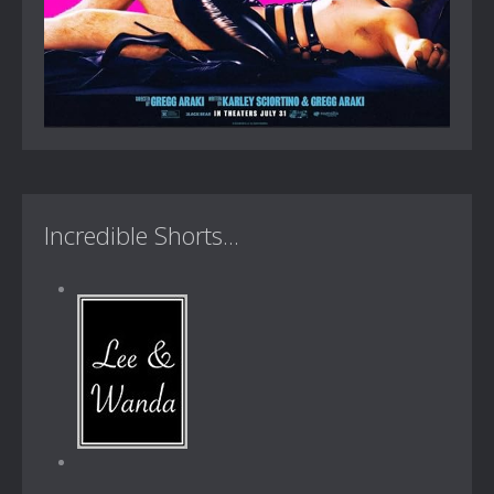
Incredible Shorts...