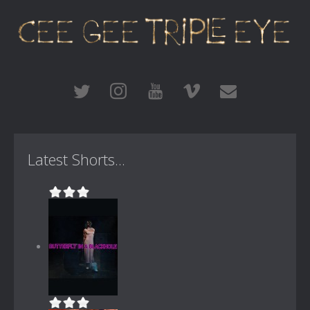
Latest Shorts...