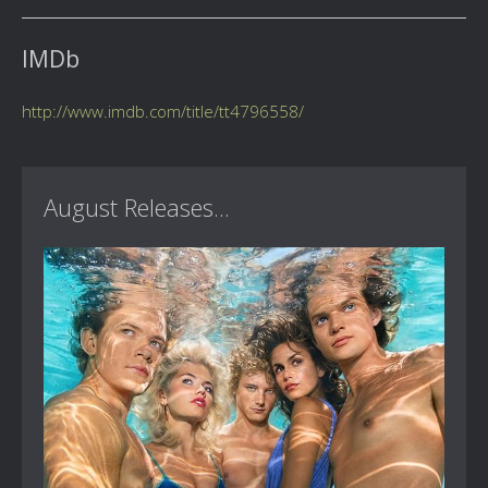
IMDb
http://www.imdb.com/title/tt4796558/
August Releases...