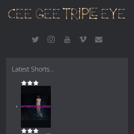
Latest Shorts...