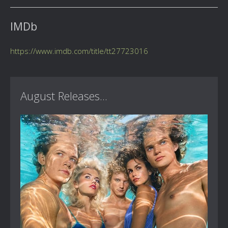
IMDb
https://www.imdb.com/title/tt27723016
August Releases...