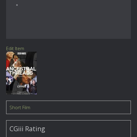
Edit Item
Short Film
CGiii Rating