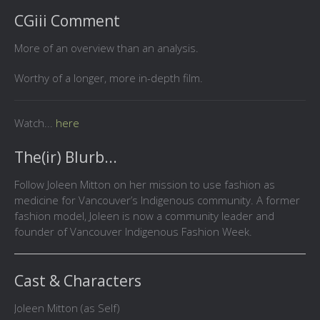
CGiii Comment
More of an overview than an analysis.
Worthy of a longer, more in-depth film.
Watch...
here
The(ir) Blurb...
Follow Joleen Mitton on her mission to use fashion as
medicine for Vancouver’s Indigenous community. A former
fashion model, Joleen is now a community leader and
founder of Vancouver Indigenous Fashion Week.
Cast & Characters
Joleen Mitton (as Self)