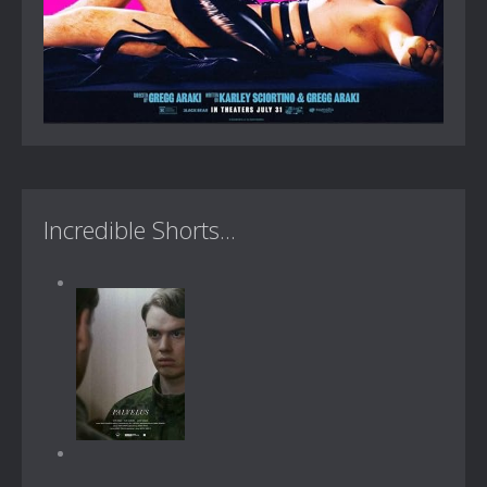
Incredible Shorts...