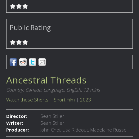
Public Rating
Ancestral Threads
Country: Canada,
Language: English,
12 mins
Watch these Shorts
|
Short Film
|
2023
Director:
Sean Stiller
Writer:
Sean Stiller
Producer:
John Choi, Lisa Rideout, Madelaine Russo