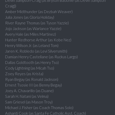
Devin Sampson-Craig (as Bryson Badonie (as Devin Sampson
Craig))
Amber Midthunder (as Dezbah Weaver)
Julia Jones (as Gloria Holiday)
River Rayne Thomas (as Tyson Yazzie)
Jojo Jackson (as Warlance Yazzie)
Avery Hale (as Miles Martinez)
Hunter Redhorse Arthur (as Kobe Nez)
Henry Wilson Jr. (as Leland Tom)
Jaren K. Robledo (as Levi Silversmith)
Damian Henry Castellane (as Ruckus Largo)
Dallas Goldtooth (as Henry Tso)
Cody Lightning (as Micah Tso)
Zoey Reyes (as Krista)
Ryan Begay (as Ronald Jackson)
Ernest Tsosie III (as Benny Begay)
Joey A. Chavarillo (as Duane)
Sarah H. Natani (as Velma)
Sam Griesel (as Mason Troy)
Michael J. Fisher (as Coach Thomas Solo)
Ashanti Cook (as Santa Fe Catholic Asst. Coach)