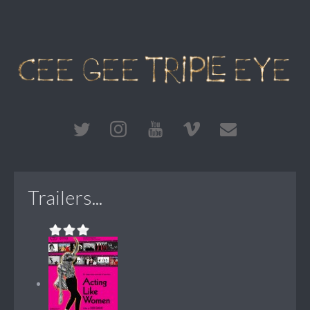
Trailers...