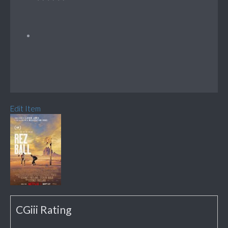
Edit Item
CGiii Rating