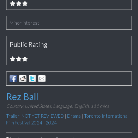
Minor interest
Public Rating
Rez Ball
Country: United States,
Language: English,
111 mins
Trailer: NOT YET REVIEWED
|
Drama
|
Toronto International
Film Festival 2024
|
2024