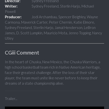
Director:
Sydney Freeland
Writer:
Sydney Freeland, Sterlin Harjo, Michael
Powell
Producer:
Jodi Archambau, Spencer Beighley, Wayne
Carmona, Maverick Carter, Peter Chernin, Katie Elmore,
Sydney Freeland, Sterlin Harjo, Jamal Henderson, LeBron
James, D. Scott Lumpkin, Mauricio Mota, Jenno Topping, Nancy
Utley
CGiii Comment
In the heart of Chuska, New Mexico, the Chuska Warriors, a
high school basketball team rich in Native American heritage,
face their greatest challenge. After the loss of their star
player, the team must unite like never before to keep their
dreams of a state championship alive.
Trailer...