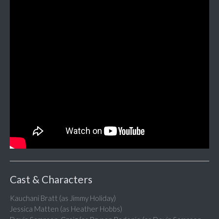
Cast & Characters
Kauchani Bratt (as Jimmy Holiday)
Jessica Matten (as Heather Hobbs)