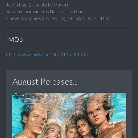
Jaxon Inge (as Santa Fe Player)
Kusem Goodwind (as Nataanii Jackson)
Cheyenne James Spotted Eagle Elm (as Davis Little)
IMDb
https://www.imdb.com/title/tt15181360
August Releases...