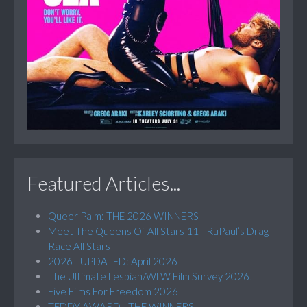
Featured Articles...
Queer Palm: THE 2026 WINNERS
Meet The Queens Of All Stars 11 - RuPaul’s Drag
Race All Stars
2026 - UPDATED: April 2026
The Ultimate Lesbian/WLW Film Survey 2026!
Five Films For Freedom 2026
TEDDY AWARD - THE WINNERS