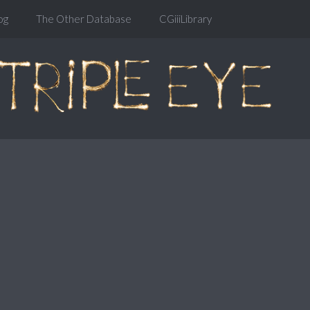
og
The Other Database
CGiiiLibrary