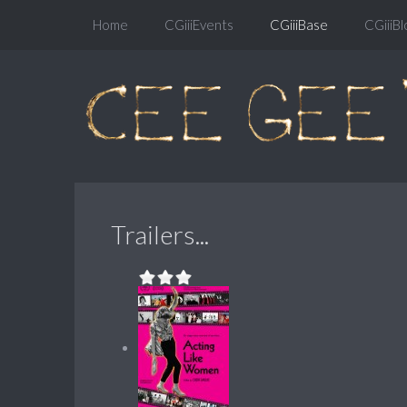
Home
CGiiiEvents
CGiiiBase
CGiiiBl
Trailers...