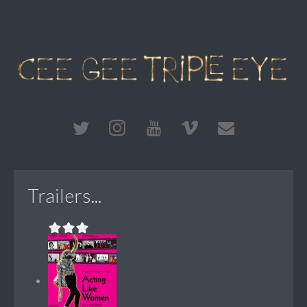
Trailers...