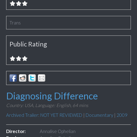
Trans
Public Rating
Diagnosing Difference
Country: USA,
Language: English,
64 mins
Archived Trailer: NOT YET REVIEWED
|
Documentary
|
2009
Director:
Annalise Ophelian