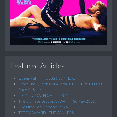
Featured Articles...
Queer Palm: THE 2026 WINNERS
Meet The Queens Of All Stars 11 - RuPaul’s Drag
Race All Stars
2026 - UPDATED: April 2026
The Ultimate Lesbian/WLW Film Survey 2026!
Five Films For Freedom 2026
TEDDY AWARD - THE WINNERS