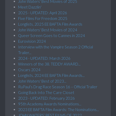
John Waters' Best Movies of 2025
Meet Dazzlin'
2025 - UPDATED: April 2026
Five Films For Freedom 2025
Longlists, 2025 EE BAFTA Film Awards
John Waters' Best Movies of 2024
Queer Screen Goes to Cannes in 2024
Eurovision 2024
Interview with the Vampire Season 2 Official
Trailer...
2024 - UPDATED: March 2026
Winners of the 38. TEDDY AWARD...
Oscars 2024
Longlists, 2024 EE BAFTA Film Awards...
John Waters' Best of 2023...
RuPaul’s Drag Race Season 16 – Official Trailer
Going Back Into The Care Closet
2023 - UPDATED: February 2026
95th Academy Awards Nominations...
2023 EE BAFTA Film Awards: The Nominations...
JOHN WATERS’ BEST FILMS OF 2022...