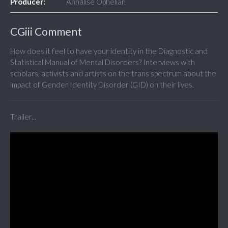
Producer:
Annalise Ophelian
CGiii Comment
How does it feel to have your identity in the Diagnostic and
Statistical Manual of Mental Disorders? Interviews with
scholars, activists and artists on the trans spectrum about the
impact of Gender Identity Disorder (GID) on their lives.
Trailer...