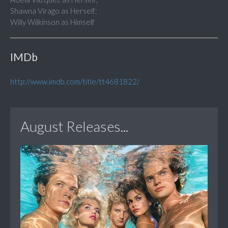
Shawna Virago as Herself;
Willy Wilkinson as Himself
IMDb
http://www.imdb.com/title/tt4681822/
August Releases...