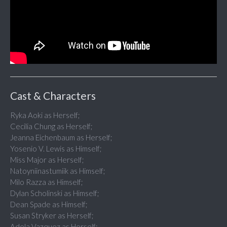
Cast & Characters
Ryka Aoki as Herself;
Cecilia Chung as Herself;
Jeanna Eichenbaum as Herself;
Yosenio V. Lewis as Himself;
Miss Major as Herself;
Natoyniinastumiik as Himself;
Milo Razza as Himself;
Dylan Scholinski as Himself;
Dean Spade as Himself;
Susan Stryker as Herself;
Adela Vazquez as Herself;