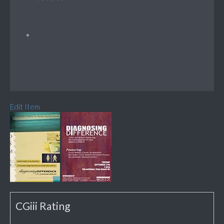
Edit Item
CGiii Rating