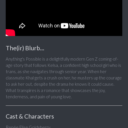
The(ir) Blurb...
Anything's Possible is a delightfully modern Gen Z coming-of-
age story that follows Kelsa, a confident high school girl who is
trans, as she navigates through senior year. When her
classmate Khal gets a crush on her, he musters up the courage
to ask her out, despite the drama he knows it could cause.
What transpires is a romance that showcases the joy,
tenderness, and pain of young love.
Cast & Characters
Renée Elise Goldsberry