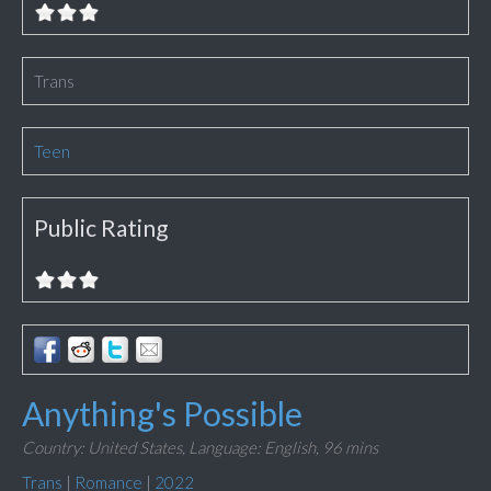
Trans
Teen
Public Rating
Anything's Possible
Country: United States,
Language: English,
96 mins
Trans
|
Romance
|
2022