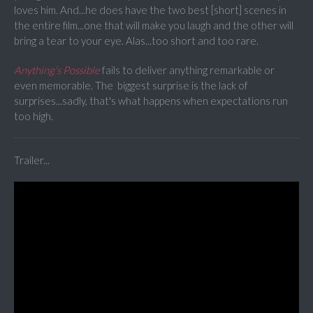
loves him. And...he does have the two best [short] scenes in
the entire film...one that will make you laugh and the other will
bring a tear to your eye. Alas...too short and too rare.
Anything's Possible
fails to deliver anything remarkable or
even memorable. The biggest surprise is the lack of
surprises...sadly, that's what happens when expectations run
too high.
Trailer...