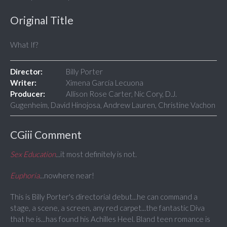
Original Title
What If?
Director:
Billy Porter
Writer:
Ximena García Lecuona
Producer:
Allison Rose Carter, Nic Cory, D.J.
Gugenheim, David Hinojosa, Andrew Lauren, Christine Vachon
CGiii Comment
Sex Education
...it most definitely is not.
Euphoria
...nowhere near!
This is Billy Porter's directorial debut...he can command a
stage, a scene, a screen, any red carpet...the fantastic Diva
that he is...has found his Achilles Heel. Bland teen romance is