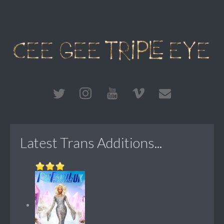
Latest Trans Additions...