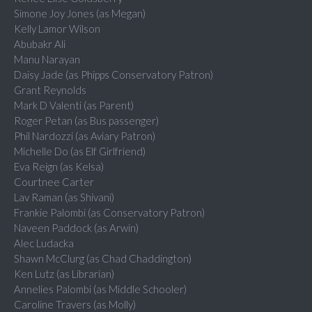
Simone Joy Jones (as Megan)
Kelly Lamor Wilson
Abubakr Ali
Manu Narayan
Daisy Jade (as Phipps Conservatory Patron)
Grant Reynolds
Mark D Valenti (as Parent)
Roger Petan (as Bus passenger)
Phil Nardozzi (as Aviary Patron)
Michelle Do (as Elf Girlfriend)
Eva Reign (as Kelsa)
Courtnee Carter
Lav Raman (as Shivani)
Frankie Palombi (as Conservatory Patron)
Naveen Paddock (as Arwin)
Alec Ludacka
Shawn McClurg (as Chad Chaddington)
Ken Lutz (as Librarian)
Annelies Palombi (as Middle Schooler)
Caroline Travers (as Molly)