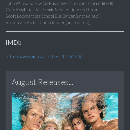
John W. Iwanonkiw (as Bus driver / Teacher (uncredited))
Cary Knight (as Academic Member (uncredited))
Scott Lockhart (as School Bus Driver (uncredited))
Valena Zitello (as Cheerleader (uncredited))
IMDb
https://www.imdb.com/title/tt11464446
August Releases...