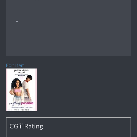
Edit Item
CGiii Rating