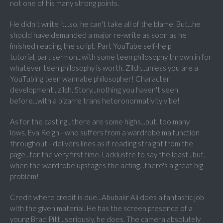
not one of his many strong points.
He didn't write it...so, he can't take all of the blame. But...he
should have demanded a major re-write as soon as he
finished reading the script. Part YouTube self-help
tutorial, part sermon...with some teen philosophy thrown in for
whatever teen philosophy is worth. Zilch...unless you are a
YouTubing teen wannabe philosopher! Character
development...zilch. Story...nothing you haven't seen
before...with a bizarre trans heteronormativity vibe!
As for the casting...there are some highs...but, too many
lows.
Eva Reign - who suffers from a wardrobe malfunction
throughout - delivers lines as if reading straight from the
page...for the very first time. Lacklustre to say the least...but,
when the wardrobe upstages the acting...there's a great big
problem!
Credit where credit is due...
Abubakr Ali does a fantastic job
with the given material. He has the screen presence of a
young Brad Pitt...seriously, he does. The camera absolutely