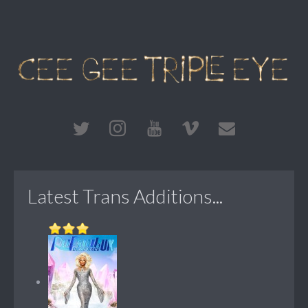
Latest Trans Additions...