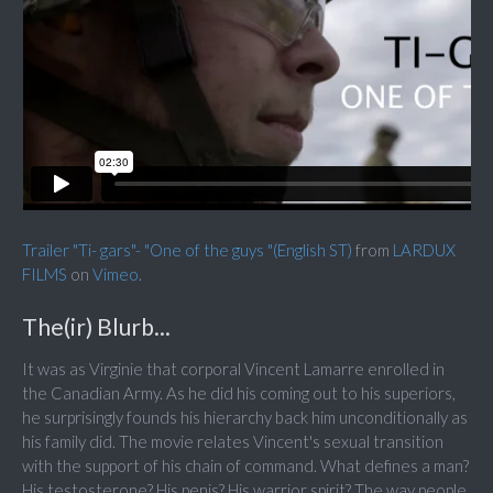
Trailer "Ti- gars"- "One of the guys "(English ST)
from
LARDUX
FILMS
on
Vimeo
.
The(ir) Blurb...
It was as Virginie that corporal Vincent Lamarre enrolled in
the Canadian Army. As he did his coming out to his superiors,
he surprisingly founds his hierarchy back him unconditionally as
his family did. The movie relates Vincent's sexual transition
with the support of his chain of command. What defines a man?
His testosterone? His penis? His warrior spirit? The way people