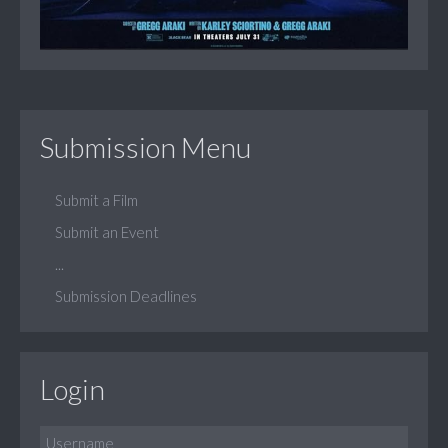
Submission Menu
Submit a Film
Submit an Event
...
Submission Deadlines
Login