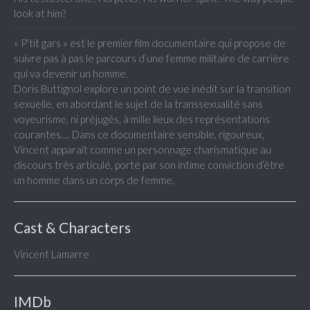
look at him?
« P’tit gars » est le premier film documentaire qui propose de
suivre pas à pas le parcours d’une femme militaire de carrière
qui va devenir un homme.
Doris Buttignol explore un point de vue inédit sur la transition
sexuelle, en abordant le sujet de la transsexualité sans
voyeurisme, ni préjugés, à mille lieux des représentations
courantes…. Dans ce documentaire sensible, rigoureux,
Vincent apparaît comme un personnage charismatique au
discours très articulé, porté par son intime conviction d’être
un homme dans un corps de femme.
Cast & Characters
Vincent Lamarre
IMDb