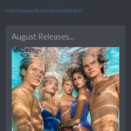
https://www.imdb.com/title/tt9686304/
August Releases...