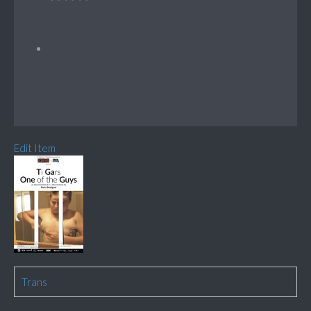
Edit Item
Trans