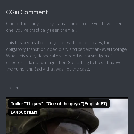
CGiii Comment
One of the many military trans-stories...once you have seen
one, you've practically seen them all.
This has been spliced together with home movies, the
obligatory transition video diary and pedestrian-level footage.
What this story desperately needed was a smidgen of
directorial flair and imagination. Something to hoist it above
the humdrum! Sadly, that was not the case.
Trailer...