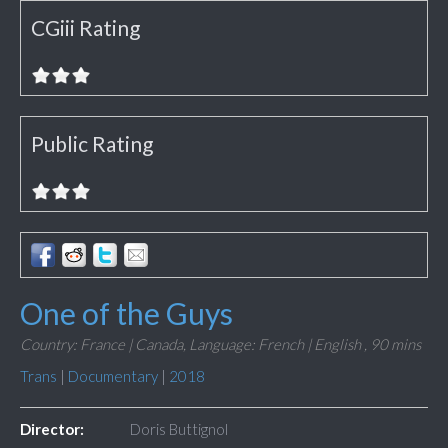
CGiii Rating
Public Rating
One of the Guys
Country: France | Canada,
Language: French | English ,
90 mins
Trans
|
Documentary
|
2018
Director:
Doris Buttignol