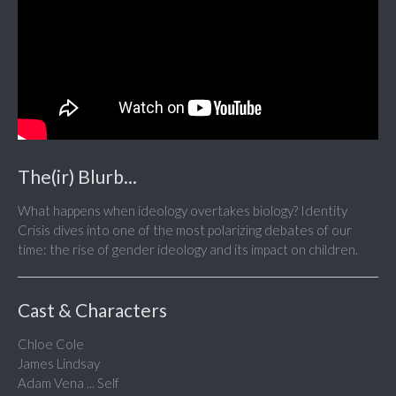
The(ir) Blurb...
What happens when ideology overtakes biology? Identity
Crisis dives into one of the most polarizing debates of our
time: the rise of gender ideology and its impact on children.
Cast & Characters
Chloe Cole
James Lindsay
Adam Vena ... Self