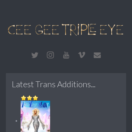
Latest Trans Additions...