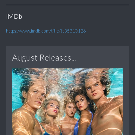
IMDb
https://www.imdb.com/title/tt35310126
August Releases...