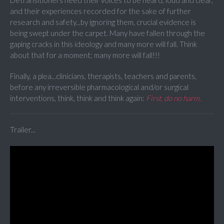
Detransitioners need their voices to be heard, loud and clear,
and their experiences recorded for the sake of further
research and safety...by ignoring them, crucial evidence is
being swept under the carpet. Many have fallen through the
gaping cracks in this ideology and many more will fall. Think
about that for a moment; many more will fall!!!
Finally, a plea...clinicians, therapists, teachers and parents,
before any irreversible pharmacological and/or surgical
interventions, think, think and think again:
First, do no harm.
Trailer...