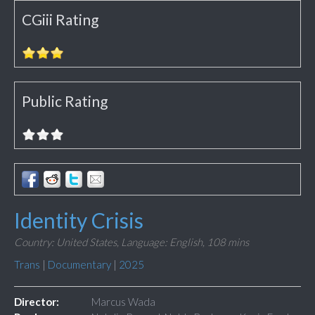
CGiii Rating
Public Rating
Identity Crisis
Country: United States,
Language: English,
108 mins
Trans
|
Documentary
|
2025
Director:
Marcus Wada