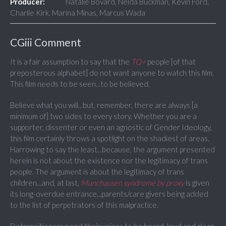
Producer:
Natalie Bovard, Nelda Buckman, Kevin Ford,
Charlie Kirk, Marina Minas, Marcus Wada
CGiii Comment
It is a fair assumption to say that the
TQ+
people [of that
preposterous alphabet] do not want anyone to watch this film.
This film needs to be seen...to be believed.
Believe what you will...but, remember, there are always [a
minimum of] two sides to every story. Whether you are a
supporter, dissenter or even an agnostic of Gender Ideology,
this film certainly throws a spotlight on the shadiest of areas.
Harrowing to say the least...because, the argument presented
herein is not about the existence nor the legitimacy of trans
people. The argument is about the legitimacy of trans
children...and, at last,
Munchausen syndrome by proxy
is given
its long-overdue entrance...parents/care givers being added
to the list of perpetrators of this malpractice.