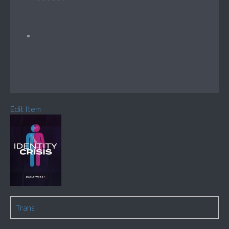
Edit Item
Trans