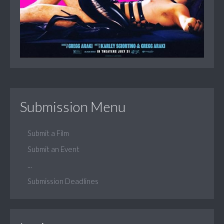
Submission Menu
Submit a Film
Submit an Event
...
Submission Deadlines