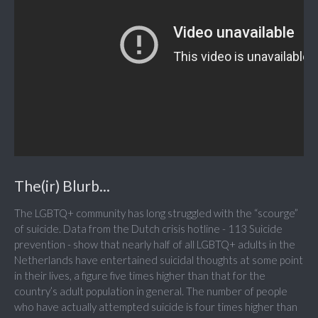
The(ir) Blurb...
The LGBTQ+ community has long struggled with the “scourge”
of suicide. Data from the Dutch crisis hotline - 113 Suicide
prevention - show that nearly half of all LGBTQ+ adults in the
Netherlands have entertained suicidal thoughts at some point
in their lives, a figure five times higher than that for the
country’s adult population in general. The number of people
who have actually attempted suicide is four times higher than