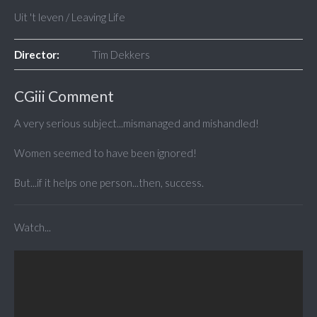
Uit 't leven / Leaving Life
Director:
Tim Dekkers
CGiii Comment
A very serious subject...mismanaged and mishandled!
Women seemed to have been ignored!
But...if it helps one person...then, success.
Watch...