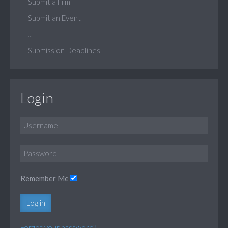
Submit a Film
Submit an Event
...
Submission Deadlines
Login
Remember Me
Log in
Forgot your password?