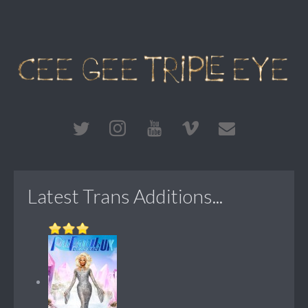
Latest Trans Additions...