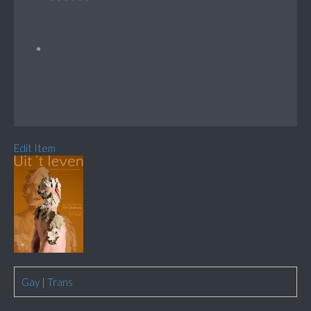
Edit Item
Gay
|
Trans