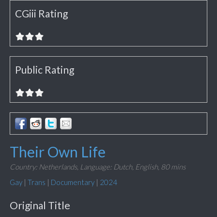
CGiii Rating
Public Rating
Their Own Life
Country: Netherlands,
Language: Dutch, English,
80 mins
Gay
|
Trans
|
Documentary
|
2024
Original Title