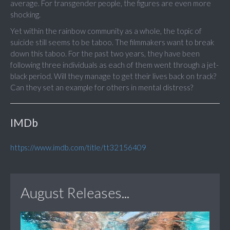
average. For transgender people, the figures are even more
shocking.
Yet within the rainbow community as a whole, the topic of
suicide still seems to be taboo. The filmmakers want to break
down this taboo. For the past two years, they have been
following three individuals as each of them went through a jet-
black period. Will they manage to get their lives back on track?
Can they set an example for others in mental distress?
IMDb
https://www.imdb.com/title/tt32156409
August Releases...