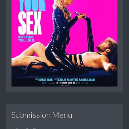
Submission Menu