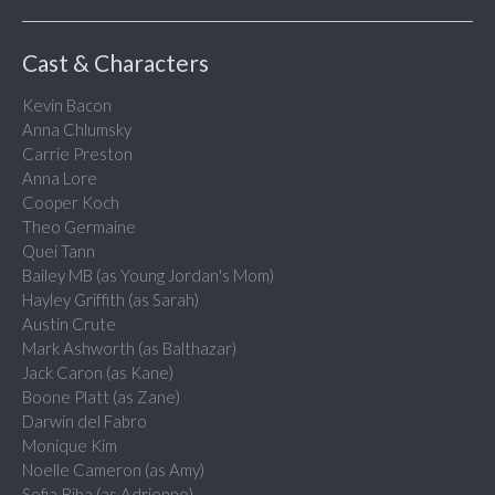
Cast & Characters
Kevin Bacon
Anna Chlumsky
Carrie Preston
Anna Lore
Cooper Koch
Theo Germaine
Quei Tann
Bailey MB (as Young Jordan's Mom)
Hayley Griffith (as Sarah)
Austin Crute
Mark Ashworth (as Balthazar)
Jack Caron (as Kane)
Boone Platt (as Zane)
Darwin del Fabro
Monique Kim
Noelle Cameron (as Amy)
Sofia Riba (as Adrienne)