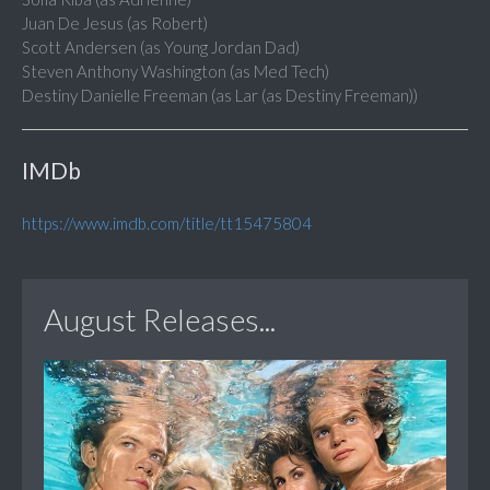
Juan De Jesus (as Robert)
Scott Andersen (as Young Jordan Dad)
Steven Anthony Washington (as Med Tech)
Destiny Danielle Freeman (as Lar (as Destiny Freeman))
IMDb
https://www.imdb.com/title/tt15475804
August Releases...