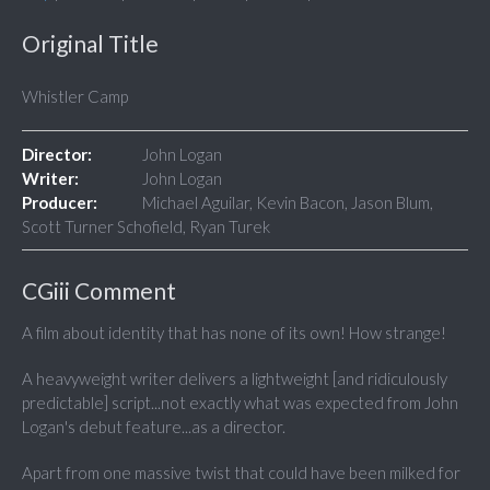
Original Title
Whistler Camp
Director:
John Logan
Writer:
John Logan
Producer:
Michael Aguilar, Kevin Bacon, Jason Blum,
Scott Turner Schofield, Ryan Turek
CGiii Comment
A film about identity that has none of its own! How strange!
A heavyweight writer delivers a lightweight [and ridiculously
predictable] script...not exactly what was expected from John
Logan's debut feature...as a director.
Apart from one massive twist that could have been milked for