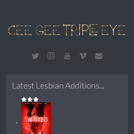
Latest Lesbian Additions...