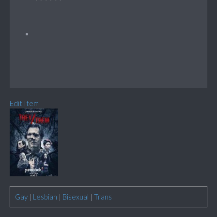
Edit Item
Gay
|
Lesbian
|
Bisexual
|
Trans