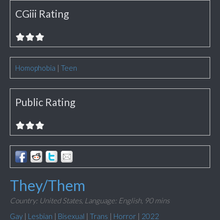
CGiii Rating
Homophobia
|
Teen
Public Rating
They/Them
Country: United States,
Language: English,
90 mins
Gay
|
Lesbian
|
Bisexual
|
Trans
|
Horror
|
2022