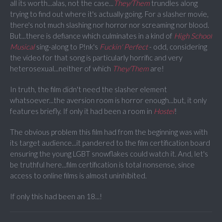
all its worth...alas, not the case...
They/Them
trundles along
trying to find out where it's actually going. For a slasher movie,
there's not much slashing nor horror nor screaming nor blood.
But...there is defiance which culminates in a kind of
High School
Musical
sing-along to P!nk's
Fuckin' Perfect
- odd, considering
the video for that song is particularly horrific and very
heterosexual...neither of which
They/Them
are!
In truth, the film didn't need the slasher element
whatsoever...the aversion room is horror enough...but, it only
features briefly. If only it had been a room in
Hostel
!
The obvious problem this film had from the beginning was with
its target audience...it pandered to the film certification board
ensuring the young LGBT snowflakes could watch it. And, let's
be truthful here...film certification is total nonsense, since
access to online films is almost uninhibited.
If only this had been an 18...!