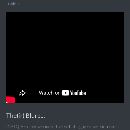
Trailer...
The(ir) Blurb...
LGBTQIA+ empowerment tale set at a gay conversion camp.