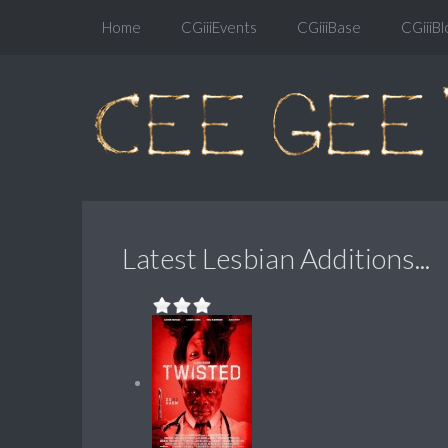
Home
CGiiiEvents
CGiiiBase
CGiiiBl
Latest Lesbian Additions...