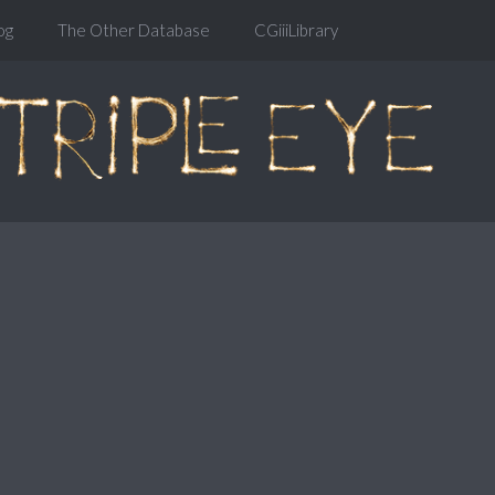
og
The Other Database
CGiiiLibrary