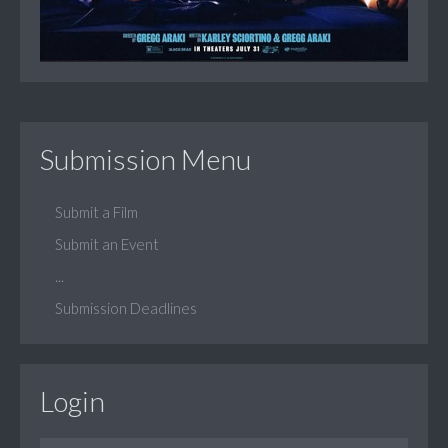
Submission Menu
Submit a Film
Submit an Event
...
Submission Deadlines
Login