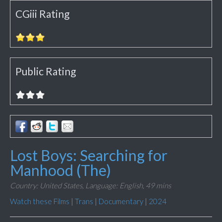
CGiii Rating
Public Rating
Lost Boys: Searching for
Manhood (The)
Country: United States,
Language: English,
49 mins
Watch these Films
|
Trans
|
Documentary
|
2024