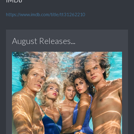
https://www.imdb.com/title/tt31262210
August Releases...