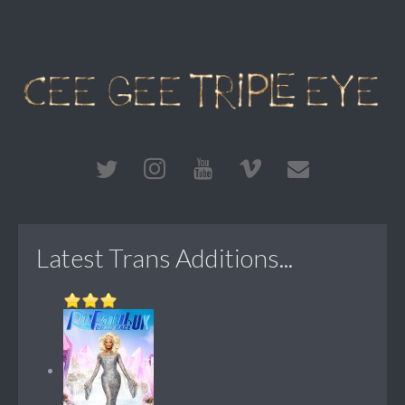
Latest Trans Additions...