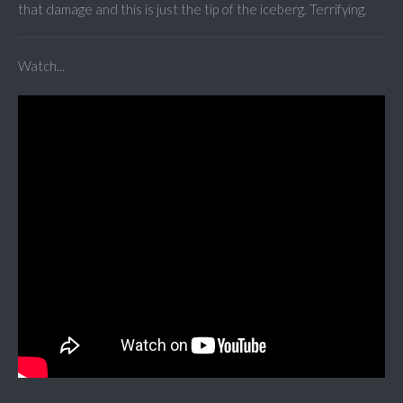
that damage and this is just the tip of the iceberg. Terrifying.
Watch...