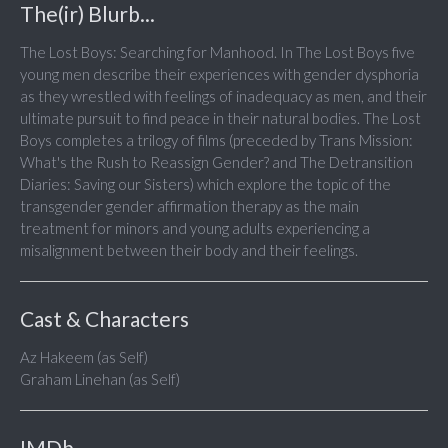
The(ir) Blurb...
The Lost Boys: Searching for Manhood. In The Lost Boys five
young men describe their experiences with gender dysphoria
as they wrestled with feelings of inadequacy as men, and their
ultimate pursuit to find peace in their natural bodies. The Lost
Boys completes a trilogy of films (preceded by Trans Mission:
What's the Rush to Reassign Gender? and The Detransition
Diaries: Saving our Sisters) which explore the topic of the
transgender gender affirmation therapy as the main
treatment for minors and young adults experiencing a
misalignment between their body and their feelings.
Cast & Characters
Az Hakeem (as Self)
Graham Linehan (as Self)
IMDb