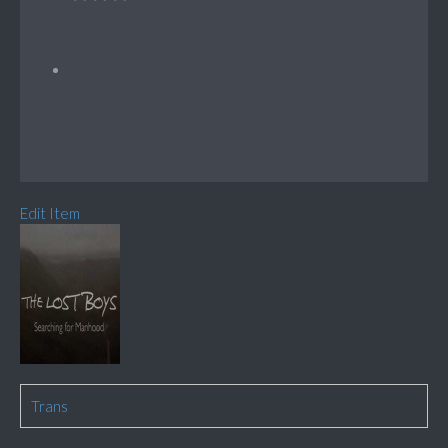
Edit Item
Trans