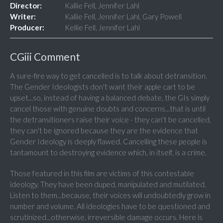
Director:
Kallie Fell, Jennifer Lahl
Writer:
Kallie Fell, Jennifer Lahl, Gary Powell
Producer:
Kellie Fell, Jennifer Lahl
CGiii Comment
A sure-fire way to get cancelled is to talk about detransition.
The Gender Ideologists don't want their apple cart to be
upset...so, instead of having a balanced debate, the GIs simply
cancel those with genuine doubts and concerns...that is until
the detransitioners raise their voice - they can't be cancelled,
they can't be ignored because they are the evidence that
Gender Ideology is deeply flawed. Cancelling these people is
tantamount to destroying evidence which, in itself, is a crime.
Those featured in this film are victims of this contestable
ideology. They have been duped, manipulated and mutilated.
Listen to them...because, their voices will undoubtedly grow in
number and volume. All ideologies have to be questioned and
scrutinized...otherwise, irreversible damage occurs. Here is