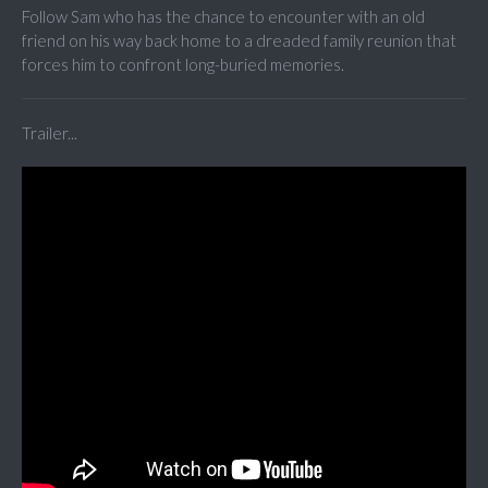
Follow Sam who has the chance to encounter with an old
friend on his way back home to a dreaded family reunion that
forces him to confront long-buried memories.
Trailer...