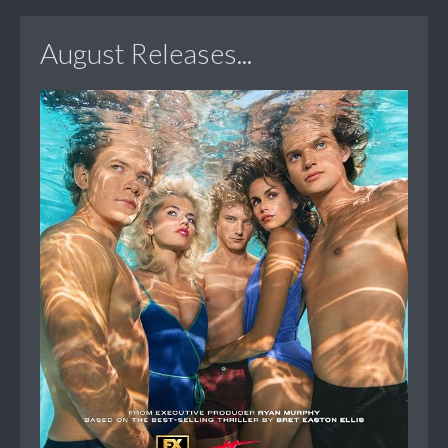
August Releases...