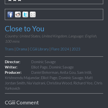
Close to You
Country: United States, United Kingdom,
Language: English,
100 mins
Trans
|
Drama
|
CGiii Library
|
Flare 2024
|
2023
Director:
Dominic Savage
Writer:
Elliot Page, Dominic Savage
Producer:
Daniel Bekerman, Anita Gou, Sam Intili,
Krishnendu Majumdar, Elliot Page, Dominic Savage, Matt
Jordan Smith, Nia Vazirani, Christina Wood, Richard Yee, Chris
Yurkovich
CGiii Comment