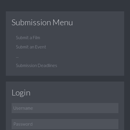
Submission Menu
Submit a Film
Submit an Event
...
Submission Deadlines
Login