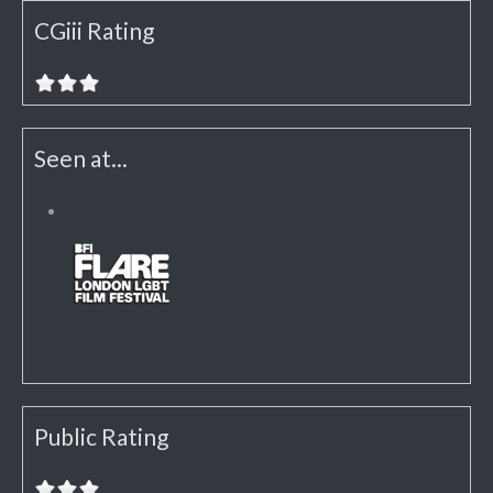
CGiii Rating
Seen at...
Public Rating