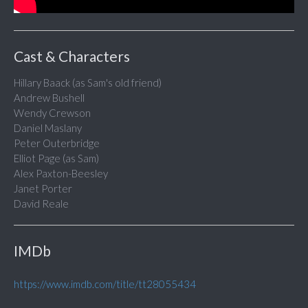
Cast & Characters
Hillary Baack (as Sam's old friend)
Andrew Bushell
Wendy Crewson
Daniel Maslany
Peter Outerbridge
Elliot Page (as Sam)
Alex Paxton-Beesley
Janet Porter
David Reale
IMDb
https://www.imdb.com/title/tt28055434