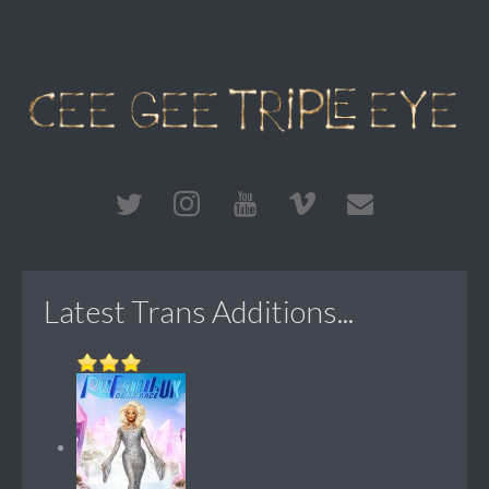
Latest Trans Additions...