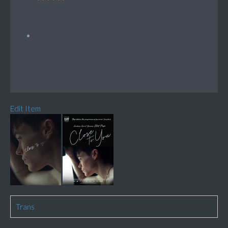
Edit Item
Trans