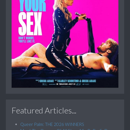
Featured Articles...
Queer Palm: THE 2026 WINNERS