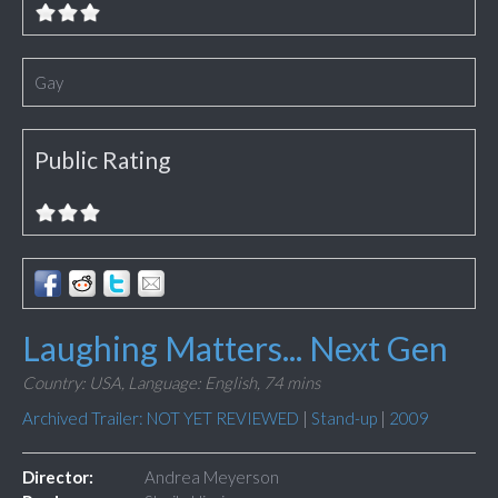
Gay
Public Rating
Laughing Matters... Next Gen
Country: USA,
Language: English,
74 mins
Archived Trailer: NOT YET REVIEWED
|
Stand-up
|
2009
Director:
Andrea Meyerson