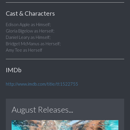
Cast & Characters
Edison Apple as Himself;
Gloria Bigelow as Herself;
Daniel Leary as Himself;
Bridget McManus as Herself;
Amy Tee as Herself
IMDb
http://www.imdb.com/title/tt1522755
August Releases...