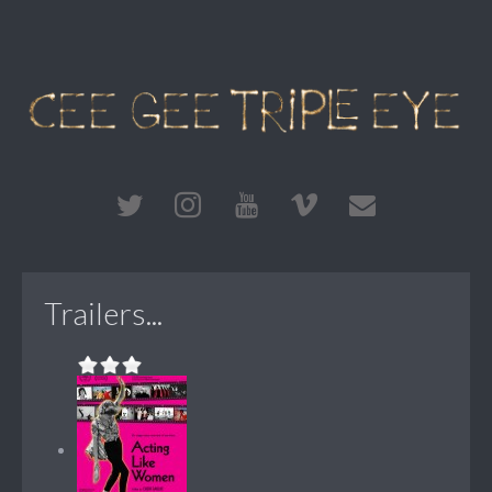
Trailers...