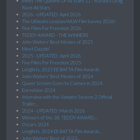
Meet The Queens Of All Stars 11 - RuPaul’s Drag
Race All Stars
2026 - UPDATED: April 2026
The Ultimate Lesbian/WLW Film Survey 2026!
Five Films For Freedom 2026
TEDDY AWARD - THE WINNERS
John Waters' Best Movies of 2025
Meet Dazzlin'
2025 - UPDATED: April 2026
Five Films For Freedom 2025
Longlists, 2025 EE BAFTA Film Awards
John Waters' Best Movies of 2024
Queer Screen Goes to Cannes in 2024
Eurovision 2024
Interview with the Vampire Season 2 Official
Trailer...
2024 - UPDATED: March 2026
Winners of the 38. TEDDY AWARD...
Oscars 2024
Longlists, 2024 EE BAFTA Film Awards...
John Waters' Best of 2023...