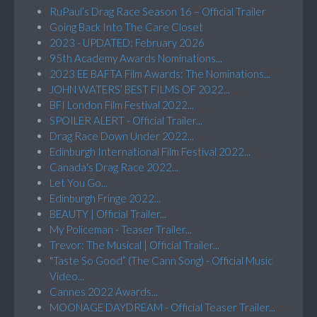
RuPaul’s Drag Race Season 16 – Official Trailer
Going Back Into The Care Closet
2023 - UPDATED: February 2026
95th Academy Awards Nominations...
2023 EE BAFTA Film Awards: The Nominations...
JOHN WATERS’ BEST FILMS OF 2022...
BFI London Film Festival 2022...
SPOILER ALERT - Official Trailer...
Drag Race Down Under 2022...
Edinburgh International Film Festival 2022...
Canada's Drag Race 2022...
Let You Go...
Edinburgh Fringe 2022...
BEAUTY | Official Trailer...
My Policeman - Teaser Trailer...
Trevor: The Musical | Official Trailer...
"Taste So Good” (The Cann Song) - Official Music
Video...
Cannes 2022 Awards...
MOONAGE DAYDREAM - Official Teaser Trailer...