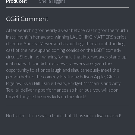
Producer:
Sheila Higgins
CGiii Comment
After searching for nearly a year before casting for the fourth
installment in her award-winning LAUGHING MATTERS series,
director Andrea Meyerson has put together an outstanding
cast of the new up and coming comics on the LGBT comedy
circuit. Shot in her winning formula that interweaves stand-up
material with candid interviews, viewers are given the
opportunity to at once laugh and simultaneously meet the
person behind the comedy. Featuring Edison Apple, Gloria
Bigelow, Ryan Hill, Daniel Leary, Bridget McManus and Amy
Tee, all delivering performances so hilarious, you will soon
forget they're the new kids on the block!
No trailer...there was a trailer but it has since disappeared!