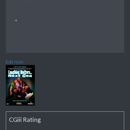
Edit Item
CGiii Rating