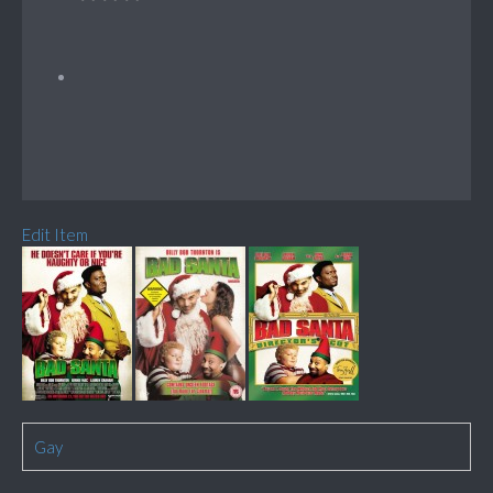
Edit Item
Gay