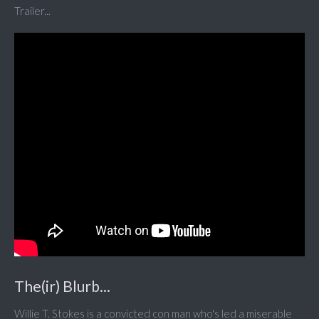
Trailer...
The(ir) Blurb...
Willie T. Stokes is a convicted con man who's led a miserable