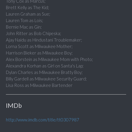
Tony Cox as Marcus;
Brett Kelly as The Kid;
Lauren Graham as Sue;
Lauren Tom as Lois;
Bernie Mac as Gin;
John Ritter as Bob Chipeska;
Ajay Naidu as Hindustani Troublemaker;
Lorna Scott as Milwaukee Mother;
Harrison Bieker as Milwaukee Boy;
Alex Borstein as Milwaukee Mom with Photo;
Alexandra Korhan as Girl on Santa's Lap;
Dylan Charles as Milwaukee Bratty Boy;
Billy Gardell as Milwaukee Security Guard;
Lisa Ross as Milwaukee Bartender
IMDb
http://www.imdb.com/title/tt0307987