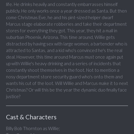
life. He drinks heavily and constantly embarrasses himself
publicly. He only works once a year dressed as Santa. But then
come Christmas Eve, he and his pint-sized helper dwarf
Marcus stage elaborate robberies and take their department
stores for everything they got. This year, they hit a mall in
suburban Phoenix, Arizona. This time around, Willie gets
distracted by having sex with large women, a bartender who is
attracted to Santas, and a kid who's convinced he's the real
deal. However, this time around Marcus must once again put
up with Willie's heavy drinking and a series of incidents that
constantly shoot themselves in the foot. Not to mention a
nosy department store security guard who's onto them and
wants his cut of the loot. Will Willie and Marcus make it to next
Christmas? Or will this be the year the dynamic duo finally face
justice?
Cast & Characters
Billy Bob Thornton as Willie;