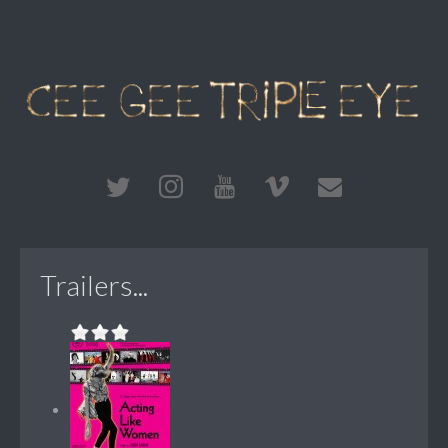
Trailers...