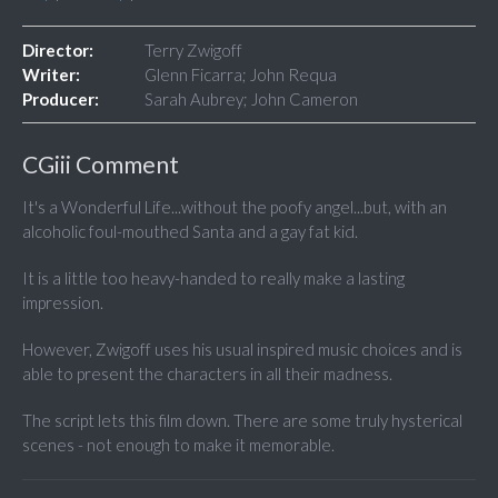
Director:
Terry Zwigoff
Writer:
Glenn Ficarra; John Requa
Producer:
Sarah Aubrey; John Cameron
CGiii Comment
It's a Wonderful Life...without the poofy angel...but, with an
alcoholic foul-mouthed Santa and a gay fat kid.
It is a little too heavy-handed to really make a lasting
impression.
However, Zwigoff uses his usual inspired music choices and is
able to present the characters in all their madness.
The script lets this film down. There are some truly hysterical
scenes - not enough to make it memorable.