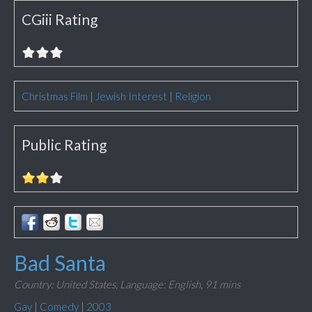
CGiii Rating
Christmas Film
|
Jewish Interest
|
Religion
Public Rating
Bad Santa
Country: United States,
Language: English,
91 mins
Gay
|
Comedy
|
2003