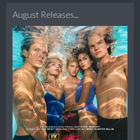
August Releases...