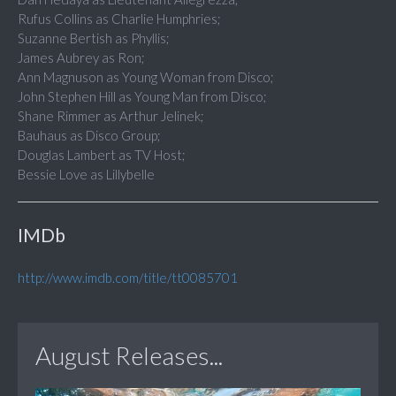
Rufus Collins as Charlie Humphries;
Suzanne Bertish as Phyllis;
James Aubrey as Ron;
Ann Magnuson as Young Woman from Disco;
John Stephen Hill as Young Man from Disco;
Shane Rimmer as Arthur Jelinek;
Bauhaus as Disco Group;
Douglas Lambert as TV Host;
Bessie Love as Lillybelle
IMDb
http://www.imdb.com/title/tt0085701
August Releases...