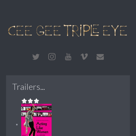
Trailers...