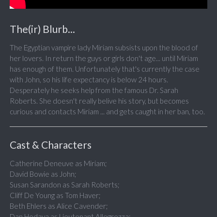
The(ir) Blurb...
The Egyptian vampire lady Miriam subsists upon the blood of
her lovers. In return the guys or girls don't age... until Miriam
has enough of them. Unfortunately that's currently the case
with John, so his life expectancy is below 24 hours.
Desperately he seeks help from the famous Dr. Sarah
Roberts. She doesn't really belive his story, but becomes
curious and contacts Miriam ... and gets caught in her ban, too.
Cast & Characters
Catherine Deneuve as Miriam;
David Bowie as John;
Susan Sarandon as Sarah Roberts;
Cliff De Young as Tom Haver;
Beth Ehlers as Alice Cavender;
Dan Hedaya as Lieutenant Allegrezza;