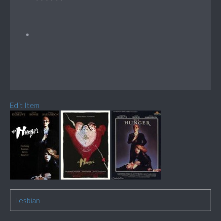
Edit Item
Lesbian