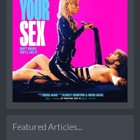
Featured Articles...