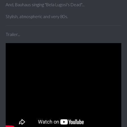
And, Bauhaus singing "Bela Lugosi's Dead"...
Stylish, atmospheric and very 80s.
Trailer...