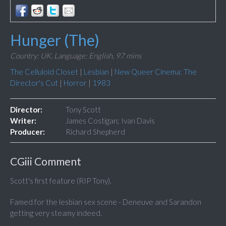
Hunger (The)
Country: UK,
Language: English,
97 mins
The Celluloid Closet
|
Lesbian
|
New Queer Cinema: The
Director's Cut
|
Horror
|
1983
Director:
Tony Scott
Writer:
James Costigan; Ivan Davis
Producer:
Richard Shepherd
CGiii Comment
Scott's first feature (RIP Tony).
Famed for the lesbian sex scene - Deneuve and Sarandon
getting very steamy indeed.