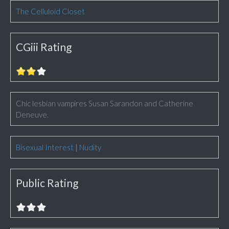
The Celluloid Closet
CGiii Rating
Chic lesbian vampires Susan Sarandon and Catherine
Deneuve.
Bisexual Interest
|
Nudity
Public Rating