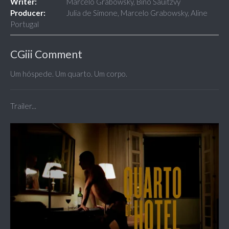
Writer:
Marcelo Grabowsky, Biño Sauitzvy
Producer:
Julia de Simone, Marcelo Grabowsky, Aline
Portugal
CGiii Comment
Um hóspede. Um quarto. Um corpo.
Trailer...