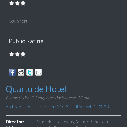
Gay Short
Public Rating
Quarto de Hotel
Country: Brazil,
Language: Portuguese,
13 mins
Archived Short Film Trailer: NOT YET REVIEWED
|
2023
Director:
Marcelo Grabowsky, Mauro Pinheiro Jr.