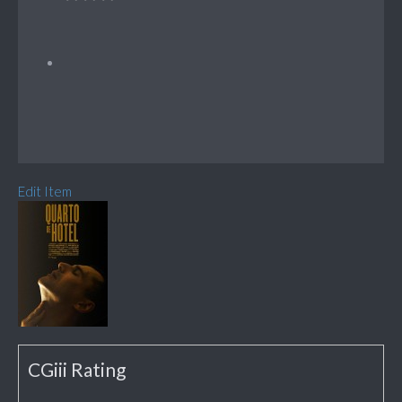
Edit Item
CGiii Rating