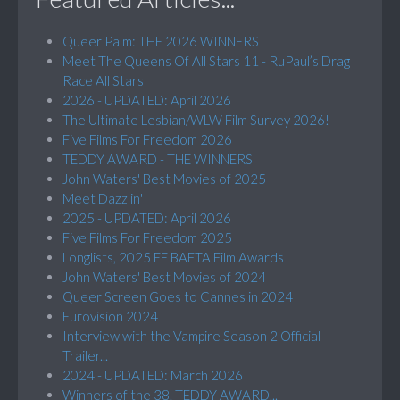
Queer Palm: THE 2026 WINNERS
Meet The Queens Of All Stars 11 - RuPaul’s Drag
Race All Stars
2026 - UPDATED: April 2026
The Ultimate Lesbian/WLW Film Survey 2026!
Five Films For Freedom 2026
TEDDY AWARD - THE WINNERS
John Waters' Best Movies of 2025
Meet Dazzlin'
2025 - UPDATED: April 2026
Five Films For Freedom 2025
Longlists, 2025 EE BAFTA Film Awards
John Waters' Best Movies of 2024
Queer Screen Goes to Cannes in 2024
Eurovision 2024
Interview with the Vampire Season 2 Official
Trailer...
2024 - UPDATED: March 2026
Winners of the 38. TEDDY AWARD...