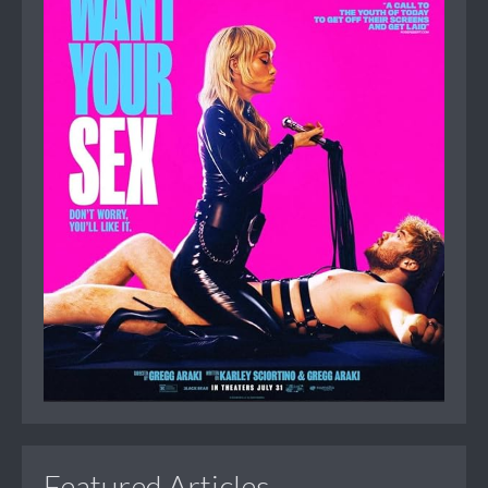
Featured Articles...