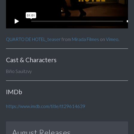
QUARTO DE HOTEL_teaser
from
Mirada Filmes
on
Vimeo
.
Cast & Characters
Biño Sauitzvy
IMDb
https://www.imdb.com/title/tt29614639
August Releases...