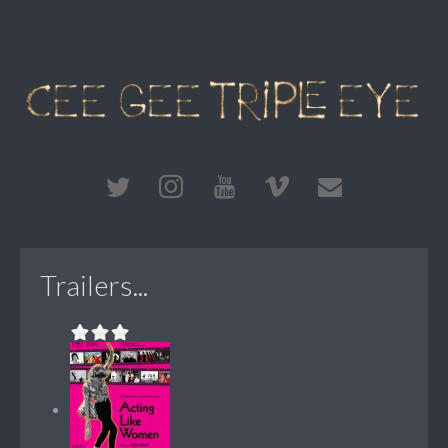
Trailers...