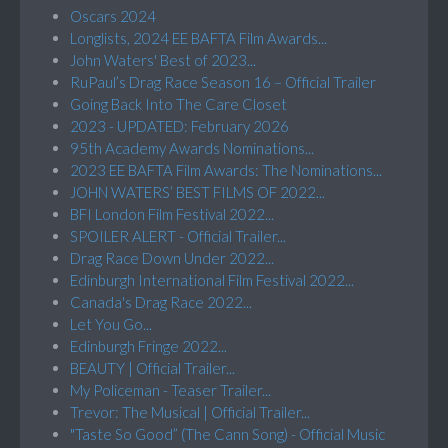
Oscars 2024
Longlists, 2024 EE BAFTA Film Awards...
John Waters' Best of 2023...
RuPaul’s Drag Race Season 16 – Official Trailer
Going Back Into The Care Closet
2023 - UPDATED: February 2026
95th Academy Awards Nominations...
2023 EE BAFTA Film Awards: The Nominations...
JOHN WATERS’ BEST FILMS OF 2022...
BFI London Film Festival 2022...
SPOILER ALERT - Official Trailer...
Drag Race Down Under 2022...
Edinburgh International Film Festival 2022...
Canada's Drag Race 2022...
Let You Go...
Edinburgh Fringe 2022...
BEAUTY | Official Trailer...
My Policeman - Teaser Trailer...
Trevor: The Musical | Official Trailer...
"Taste So Good” (The Cann Song) - Official Music