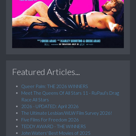
Featured Articles...
Queer Palm: THE 2026 WINNERS
Meet The Queens Of All Stars 11 - RuPaul’s Drag
Race All Stars
2026 - UPDATED: April 2026
The Ultimate Lesbian/WLW Film Survey 2026!
Five Films For Freedom 2026
TEDDY AWARD - THE WINNERS
John Waters' Best Movies of 2025