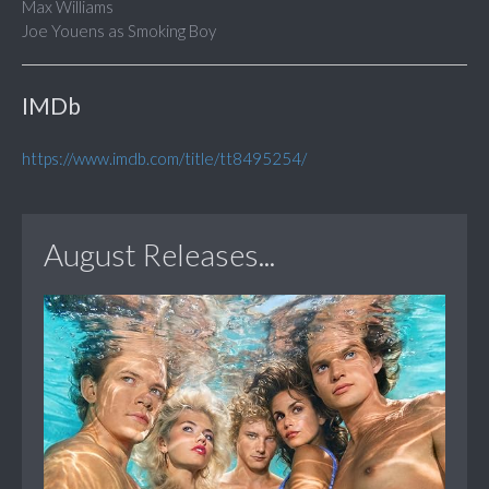
Max Williams
Joe Youens as Smoking Boy
IMDb
https://www.imdb.com/title/tt8495254/
August Releases...