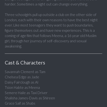
harder. Sometimes a night out can change everything.
Three schoolgirls pull up outside a club on the other side of
London, each with their own reasons to have the best night
ever. Like most teenagers they want to push boundaries,
figure themselves out and have new experiences. This is a
coming of age film that follows Meena, a 16 year old Muslim
girl, through her journey of self-discovery and sexual
awakening.
Cast & Characters
Savannah Clement as Tam
Chelsea Edge as Jade
Daisy Fairclough as Al
Tsion Habte as Meena
Semere Haile as Taxi Driver
Shalisha James-Davis as Shireen
Grace Saif as Shabs