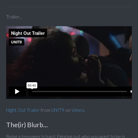
Trailer...
Night Out Trailer
from
UNIT9
on
Vimeo
.
The(ir) Blurb...
Being a teenager is hard. Figuring out who you want to be is