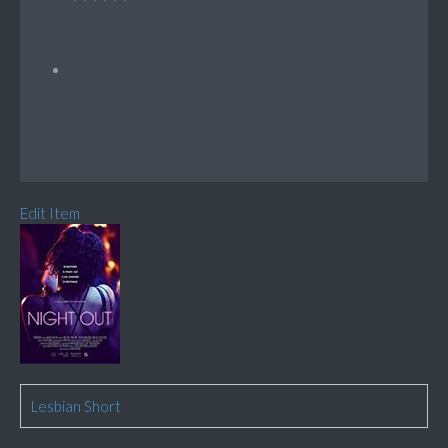
Edit Item
Lesbian Short