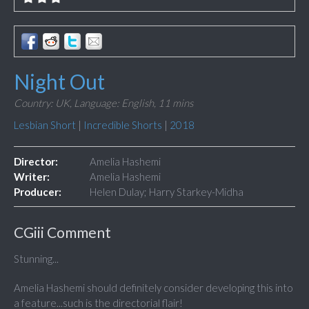
Night Out
Country: UK,
Language: English,
11 mins
Lesbian Short
|
Incredible Shorts
|
2018
Director:
Amelia Hashemi
Writer:
Amelia Hashemi
Producer:
Helen Dulay; Harry Starkey-Midha
CGiii Comment
Stunning...
Amelia Hashemi should definitely consider developing this into
a feature...such is the directorial flair!