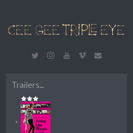
Trailers...