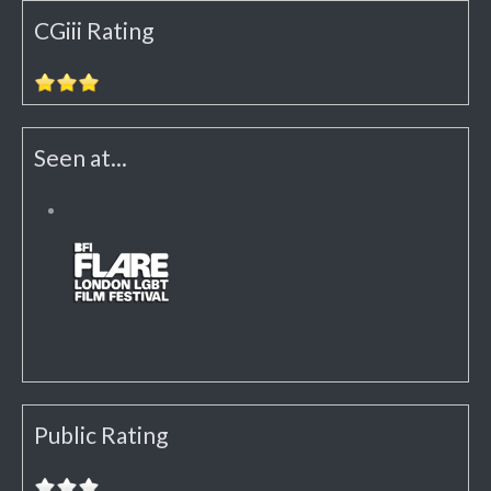
CGiii Rating
Seen at...
Public Rating