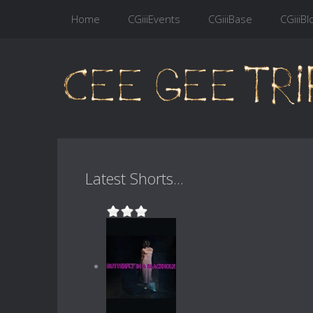
Home
CGiiiEvents
CGiiiBase
CGiiiBl
Latest Shorts...