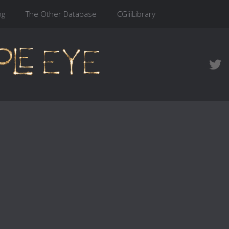
og
The Other Database
CGiiiLibrary