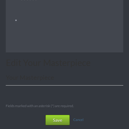
Edit Your Masterpiece
Your Masterpiece
Fields marked with an asterisk (*) are required.
Save
Cancel