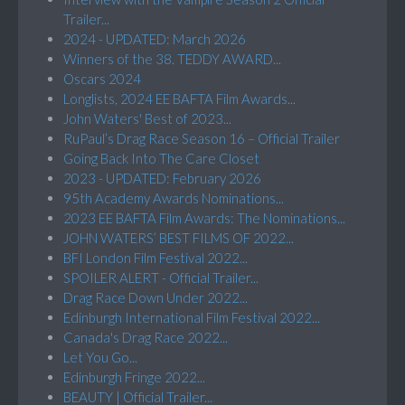
Trailer...
2024 - UPDATED: March 2026
Winners of the 38. TEDDY AWARD...
Oscars 2024
Longlists, 2024 EE BAFTA Film Awards...
John Waters' Best of 2023...
RuPaul’s Drag Race Season 16 – Official Trailer
Going Back Into The Care Closet
2023 - UPDATED: February 2026
95th Academy Awards Nominations...
2023 EE BAFTA Film Awards: The Nominations...
JOHN WATERS’ BEST FILMS OF 2022...
BFI London Film Festival 2022...
SPOILER ALERT - Official Trailer...
Drag Race Down Under 2022...
Edinburgh International Film Festival 2022...
Canada's Drag Race 2022...
Let You Go...
Edinburgh Fringe 2022...
BEAUTY | Official Trailer...