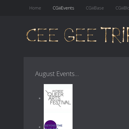
Home
CGiiiEvents
CGiiiBase
CGiiiBl
August Events...