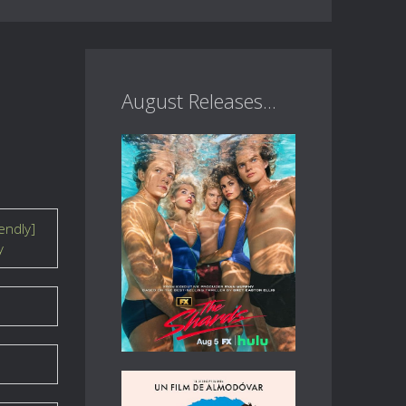
August Releases...
endly]
y