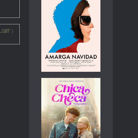
LGBT
|