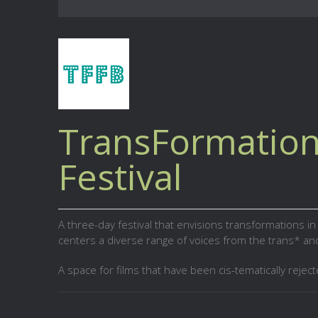
TransFormation
Festival
A three-day festival that envisions transformations i
centers a diverse range of voices from the trans* a
A space for films that have been cis-tematically reject