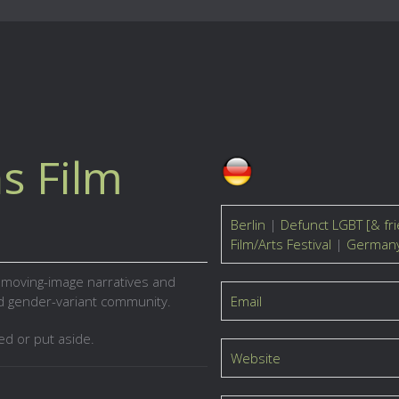
s Film
Berlin
|
Defunct LGBT [& fri
Film/Arts Festival
|
German
n moving-image narratives and
nd gender-variant community.
Email
ed or put aside.
Website