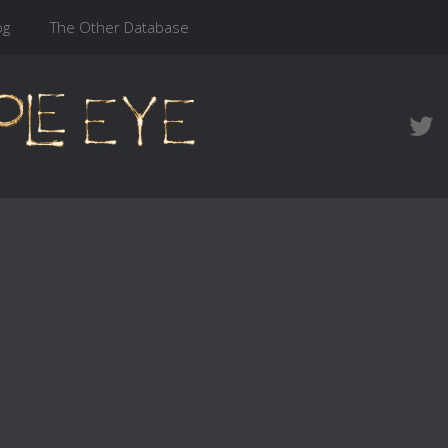
og
The Other Database