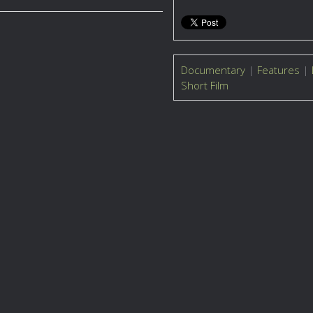
Documentary
|
Features
|
Short Film