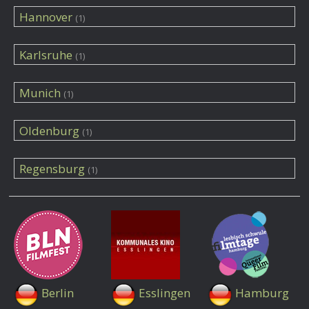
Hannover
(1)
Karlsruhe
(1)
Munich
(1)
Oldenburg
(1)
Regensburg
(1)
Berlin
Esslingen
Hamburg