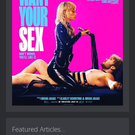
Featured Articles...