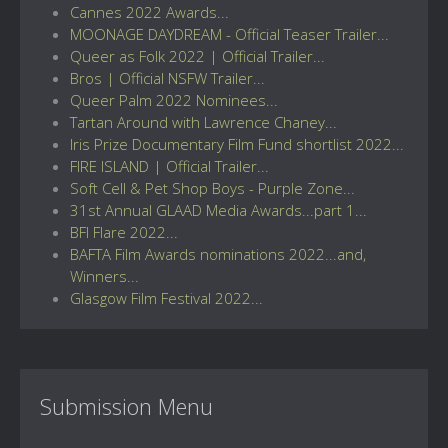
Cannes 2022 Awards...
MOONAGE DAYDREAM - Official Teaser Trailer...
Queer as Folk 2022 | Official Trailer...
Bros | Official NSFW Trailer...
Queer Palm 2022 Nominees...
Tartan Around with Lawrence Chaney...
Iris Prize Documentary Film Fund shortlist 2022...
FIRE ISLAND | Official Trailer...
Soft Cell & Pet Shop Boys - Purple Zone...
31st Annual GLAAD Media Awards...part 1...
BFI Flare 2022...
BAFTA Film Awards nominations 2022...and,
Winners...
Glasgow Film Festival 2022...
Submission Menu