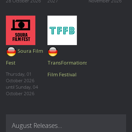
28 October 2026
2027
November 2026
Soura Film
Fest
TransFormations
Thursday, 01
Film Festival
October 2026
until Sunday, 04
October 2026
August Releases...