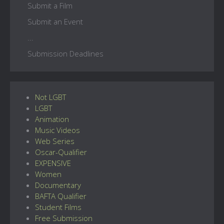
Submit a Film
Submit an Event
...
Submission Deadlines
Not LGBT
LGBT
Animation
Music Videos
Web Series
Oscar-Qualifier
EXPENSIVE
Women
Documentary
BAFTA Qualifier
Student Films
Free Submission