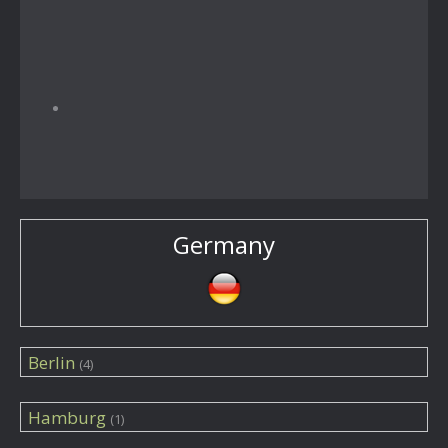
Germany
Berlin
(4)
Hamburg
(1)