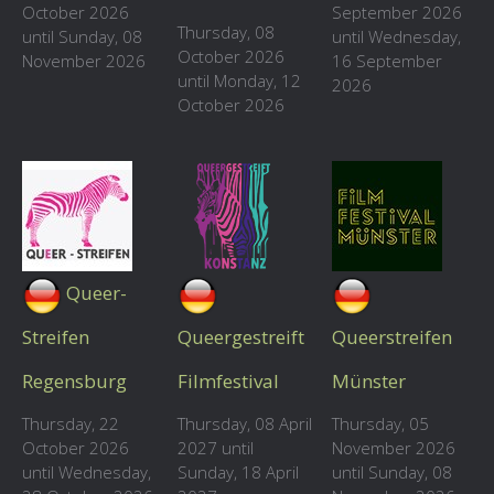
October 2026
September 2026
Thursday, 08
until Sunday, 08
until Wednesday,
October 2026
November 2026
16 September
until Monday, 12
2026
October 2026
Queer-
Streifen
Queergestreift
Queerstreifen
Regensburg
Filmfestival
Münster
Thursday, 22
Thursday, 08 April
Thursday, 05
October 2026
2027 until
November 2026
until Wednesday,
Sunday, 18 April
until Sunday, 08