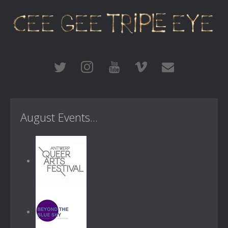
August Events...