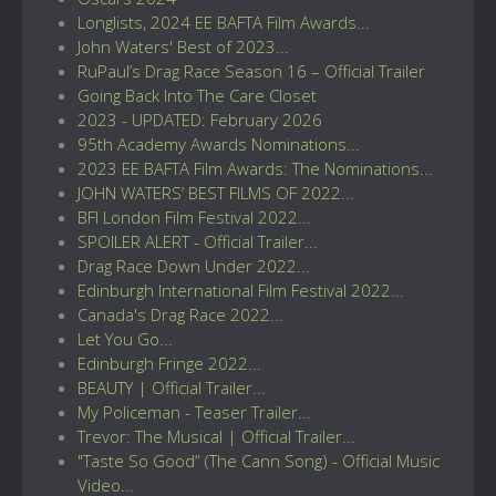
Longlists, 2024 EE BAFTA Film Awards...
John Waters' Best of 2023...
RuPaul’s Drag Race Season 16 – Official Trailer
Going Back Into The Care Closet
2023 - UPDATED: February 2026
95th Academy Awards Nominations...
2023 EE BAFTA Film Awards: The Nominations...
JOHN WATERS’ BEST FILMS OF 2022...
BFI London Film Festival 2022...
SPOILER ALERT - Official Trailer...
Drag Race Down Under 2022...
Edinburgh International Film Festival 2022...
Canada's Drag Race 2022...
Let You Go...
Edinburgh Fringe 2022...
BEAUTY | Official Trailer...
My Policeman - Teaser Trailer...
Trevor: The Musical | Official Trailer...
"Taste So Good” (The Cann Song) - Official Music
Video...