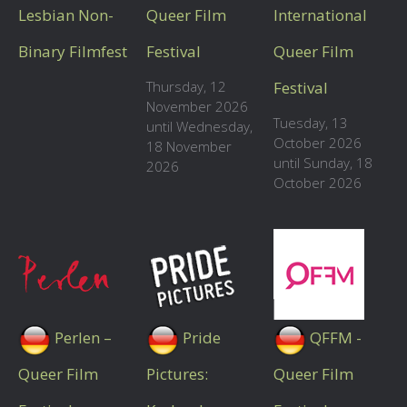
Lesbian Non-
Queer Film
International
Binary Filmfest
Festival
Queer Film
Thursday, 12
Festival
November 2026
Tuesday, 13
until Wednesday,
October 2026
18 November
until Sunday, 18
2026
October 2026
Perlen –
Pride
QFFM -
Queer Film
Pictures:
Queer Film