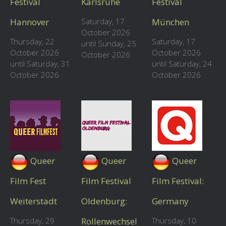
Festival
Karlsruhe
Festival
Hannover
Saturday, 17
München
October 2026
Thursday, 22
Saturday, 17
until Sunday, 25
October 2026
October 2026
October 2026
until Saturday, 31
until Saturday, 24
October 2026
October 2026
Queer
Queer
Queer
Film Fest
Film Festival
Film Festival:
Weiterstadt
Oldenburg:
Germany
Thursday, 29
Rollenwechsel
Thursday, 10