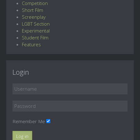
Competition
Short Film
Screenplay
LGBT Section
Experimental
Student Film
Features
Login
Remember Me
Log in