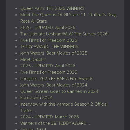
Queer Palm: THE 2026 WINNERS
Meet The Queens Of All Stars 11 - RuPaul’s Drag
Race All Stars
2026 - UPDATED: April 2026
The Ultimate Lesbian/WLW Film Survey 2026!
Five Films For Freedom 2026
TEDDY AWARD - THE WINNERS
John Waters' Best Movies of 2025
Meet Dazzlin'
2025 - UPDATED: April 2026
Five Films For Freedom 2025
Longlists, 2025 EE BAFTA Film Awards
John Waters' Best Movies of 2024
Queer Screen Goes to Cannes in 2024
Eurovision 2024
Interview with the Vampire Season 2 Official
Trailer...
2024 - UPDATED: March 2026
Winners of the 38. TEDDY AWARD...
Oscars 2024