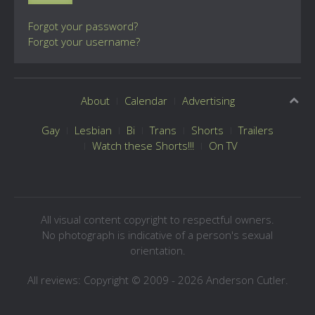
Forgot your password?
Forgot your username?
About
Calendar
Advertising
Gay
Lesbian
Bi
Trans
Shorts
Trailers
Watch these Shorts!!!
On TV
All visual content copyright to respectful owners.
No photograph is indicative of a person's sexual
orientation.
All reviews: Copyright © 2009 - 2026 Anderson Cutler.
Text: cee gee triple eye © 2009 - 2026 CGiii.com