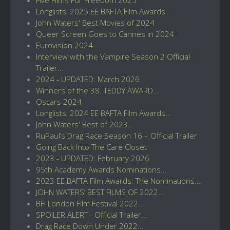
Longlists, 2025 EE BAFTA Film Awards
John Waters' Best Movies of 2024
Queer Screen Goes to Cannes in 2024
Eurovision 2024
Interview with the Vampire Season 2 Official
Trailer...
2024 - UPDATED: March 2026
Winners of the 38. TEDDY AWARD...
Oscars 2024
Longlists, 2024 EE BAFTA Film Awards...
John Waters' Best of 2023...
RuPaul’s Drag Race Season 16 – Official Trailer
Going Back Into The Care Closet
2023 - UPDATED: February 2026
95th Academy Awards Nominations...
2023 EE BAFTA Film Awards: The Nominations...
JOHN WATERS’ BEST FILMS OF 2022...
BFI London Film Festival 2022...
SPOILER ALERT - Official Trailer...
Drag Race Down Under 2022...