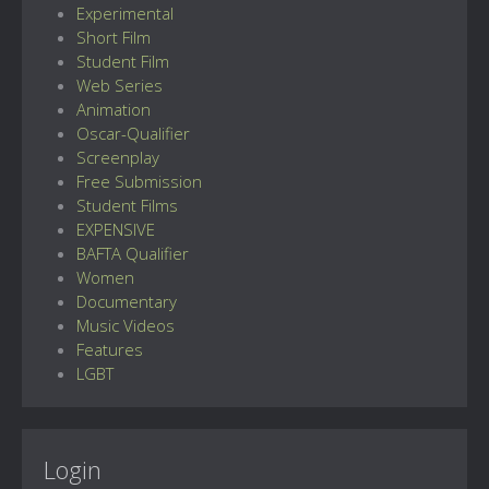
Experimental
Short Film
Student Film
Web Series
Animation
Oscar-Qualifier
Screenplay
Free Submission
Student Films
EXPENSIVE
BAFTA Qualifier
Women
Documentary
Music Videos
Features
LGBT
Login