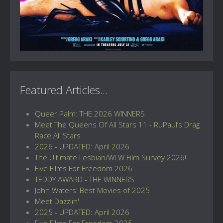
Featured Articles...
Queer Palm: THE 2026 WINNERS
Meet The Queens Of All Stars 11 - RuPaul’s Drag
Race All Stars
2026 - UPDATED: April 2026
The Ultimate Lesbian/WLW Film Survey 2026!
Five Films For Freedom 2026
TEDDY AWARD - THE WINNERS
John Waters' Best Movies of 2025
Meet Dazzlin'
2025 - UPDATED: April 2026
Five Films For Freedom 2025