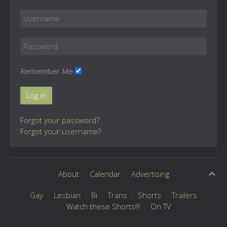
Remember Me
Log in
Forgot your password?
Forgot your username?
About
Calendar
Advertising
Gay
Lesbian
Bi
Trans
Shorts
Trailers
Watch these Shorts!!!
On TV