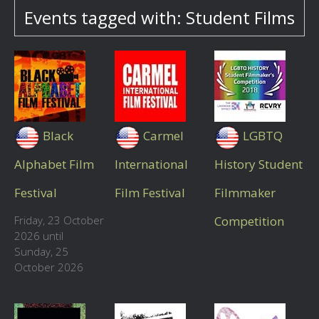
Events tagged with: Student Films
Black
Carmel
LGBTQ
Alphabet Film
International
History Student
Festival
Film Festival
Filmmaker
Friday, 23 October
Competition
2026 until
Sunday, 25
October 2026