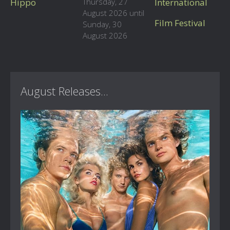
Hippo
Thursday, 27
International
August 2026 until
Film Festival
Sunday, 30
August 2026
August Releases...