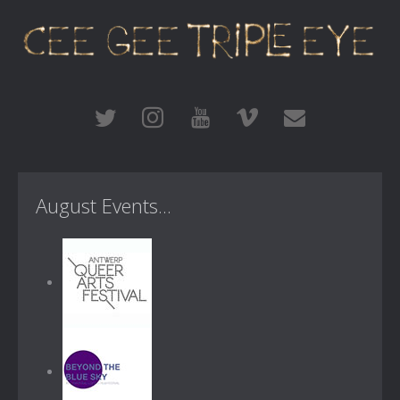
August Events...