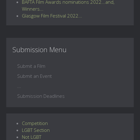
BAFTA Film Awards nominations 2022...and,
Winners...
Glasgow Film Festival 2022...
Submission Menu
Submit a Film
Submit an Event
...
Submission Deadlines
Competition
LGBT Section
Not LGBT