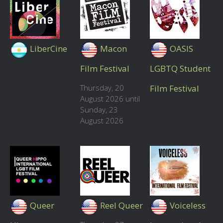
LiberCine
Macon
OASIS
Film Festival
LGBTQ Student
Thursday, 20
Film Festival
August 2026 until
Sunday, 23
August 2026
Queer
Reel Queer
Voiceless