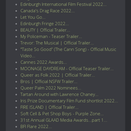
Edinburgh International Film Festival 2022...
Canada's Drag Race 2022...
Let You Go...
Edinburgh Fringe 2022...
BEAUTY | Official Trailer...
My Policeman - Teaser Trailer...
Trevor: The Musical | Official Trailer...
"Taste So Good” (The Cann Song) - Official Music
Video...
Cannes 2022 Awards...
MOONAGE DAYDREAM - Official Teaser Trailer...
Queer as Folk 2022 | Official Trailer...
Bros | Official NSFW Trailer...
Queer Palm 2022 Nominees...
Tartan Around with Lawrence Chaney...
Iris Prize Documentary Film Fund shortlist 2022...
FIRE ISLAND | Official Trailer...
Soft Cell & Pet Shop Boys - Purple Zone...
31st Annual GLAAD Media Awards...part 1...
BFI Flare 2022...