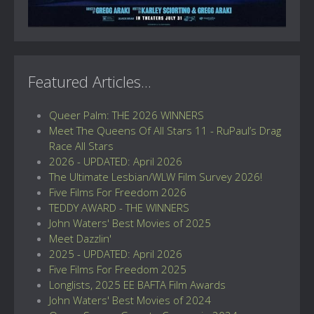
Featured Articles...
Queer Palm: THE 2026 WINNERS
Meet The Queens Of All Stars 11 - RuPaul’s Drag
Race All Stars
2026 - UPDATED: April 2026
The Ultimate Lesbian/WLW Film Survey 2026!
Five Films For Freedom 2026
TEDDY AWARD - THE WINNERS
John Waters' Best Movies of 2025
Meet Dazzlin'
2025 - UPDATED: April 2026
Five Films For Freedom 2025
Longlists, 2025 EE BAFTA Film Awards
John Waters' Best Movies of 2024