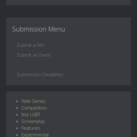
Submission Menu
Submit a Film
Submit an Event
...
Submission Deadlines
Web Series
Competition
Not LGBT
Screenplay
Features
Experimental