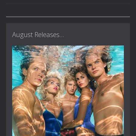
August Releases...