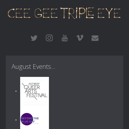
August Events...