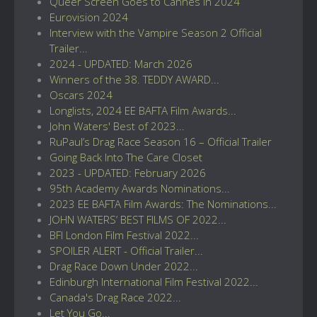
Queer Screen Goes to Cannes in 2024
Eurovision 2024
Interview with the Vampire Season 2 Official
Trailer...
2024 - UPDATED: March 2026
Winners of the 38. TEDDY AWARD...
Oscars 2024
Longlists, 2024 EE BAFTA Film Awards...
John Waters' Best of 2023...
RuPaul’s Drag Race Season 16 – Official Trailer
Going Back Into The Care Closet
2023 - UPDATED: February 2026
95th Academy Awards Nominations...
2023 EE BAFTA Film Awards: The Nominations...
JOHN WATERS’ BEST FILMS OF 2022...
BFI London Film Festival 2022...
SPOILER ALERT - Official Trailer...
Drag Race Down Under 2022...
Edinburgh International Film Festival 2022...
Canada's Drag Race 2022...
Let You Go...