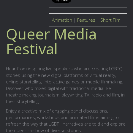
Animation
|
Features
|
Short Film
Queer Media
Festival
Hear from inspiring live speakers who are creating LGBTQ
stories using the new digital platforms of virtual reality,
online storytelling, interactive games or mobile filmmaking.
Discover who mixes digital with traditional media like
theatre making, journalism, playwriting, TV, radio and film, in
their storytelling.
Enjoy a creative mix of engaging panel discussions,
performances, workshops and animated films aiming to
refresh the way that LGBT+ narratives are told and explore
the queer rainbow of diverse stories.