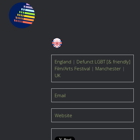
England
|
Defunct LGBT [& friendly]
Film/Arts Festival
|
Manchester
|
UK
Email
Website