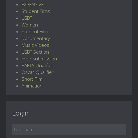
EXPENSIVE
Student Films
LGBT
Women
Student Film
Documentary
Music Videos
LGBT Section
Free Submission
BAFTA Qualifier
Oscar-Qualifier
Short Film
Animation
Login