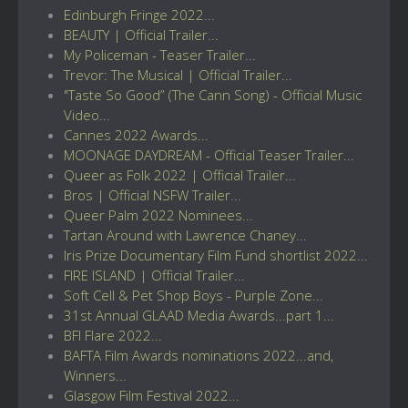
Edinburgh Fringe 2022...
BEAUTY | Official Trailer...
My Policeman - Teaser Trailer...
Trevor: The Musical | Official Trailer...
"Taste So Good” (The Cann Song) - Official Music
Video...
Cannes 2022 Awards...
MOONAGE DAYDREAM - Official Teaser Trailer...
Queer as Folk 2022 | Official Trailer...
Bros | Official NSFW Trailer...
Queer Palm 2022 Nominees...
Tartan Around with Lawrence Chaney...
Iris Prize Documentary Film Fund shortlist 2022...
FIRE ISLAND | Official Trailer...
Soft Cell & Pet Shop Boys - Purple Zone...
31st Annual GLAAD Media Awards...part 1...
BFI Flare 2022...
BAFTA Film Awards nominations 2022...and,
Winners...
Glasgow Film Festival 2022...