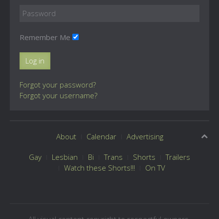
Remember Me
Log in
Forgot your password?
Forgot your username?
About
Calendar
Advertising
Gay
Lesbian
Bi
Trans
Shorts
Trailers
Watch these Shorts!!!
On TV
All visual content copyright to respectful owners.